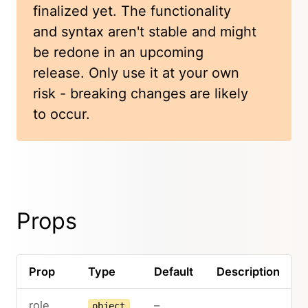
finalized yet. The functionality
and syntax aren't stable and might
be redone in an upcoming
release. Only use it at your own
risk - breaking changes are likely
to occur.
Props
Prop
Type
Default
Description
role
–
object