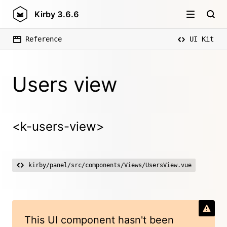
Kirby
3.6.6
Reference
UI Kit
Users view
<k-users-view>
kirby/panel/src/components/Views/UsersView.vue
This UI component hasn't been