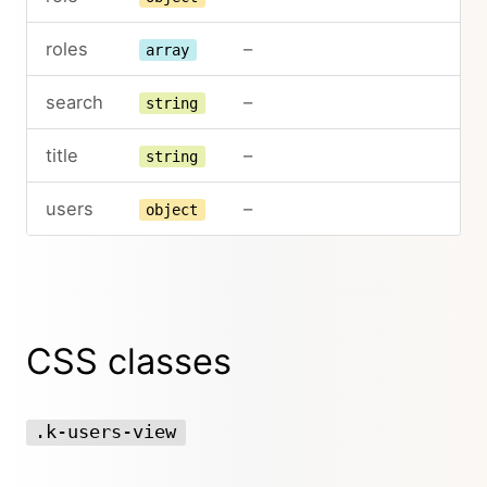
roles
–
array
search
–
string
title
–
string
users
–
object
CSS classes
.k-users-view