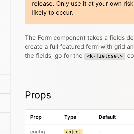
release. Only use it at your own ris
likely to occur.
The Form component takes a fields def
create a full featured form with grid a
the fields, go for the
co
<k-fieldset>
Props
Prop
Type
Default
config
–
object