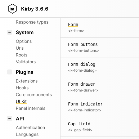
Flag field preview
Router
Kirby
3.6.6
<k-flag-field-preview>
Patterns
Response types
Form
<k-form>
System
Options
Form buttons
Urls
<k-form-buttons>
Roots
Validators
Form dialog
<k-form-dialog>
Plugins
Extensions
Form drawer
Hooks
<k-form-drawer>
Core components
UI Kit
Form indicator
Panel internals
<k-form-indicator>
API
Gap field
Authentication
<k-gap-field>
Languages