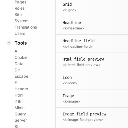
Pages
Grid
Roles
<k-grid>
Site
System
Headline
Translations
<k-headline>
Users
Headline field
Tools
<k-headline-field>
A
Cookie
Html field preview
Data
<k-html-field-preview>
Dir
Escape
Icon
F
<k-icon>
Header
Html
Image
I18n
<k-image>
Mime
Query
Image field preview
<k-image-field-preview>
Server
Str