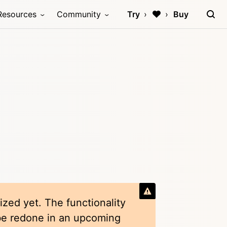
Resources
Community
Try
Buy
ized yet. The functionality
 be redone in an upcoming