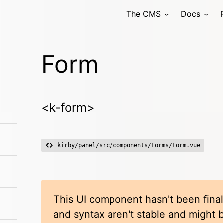
The CMS
Docs
Form
<k-form>
kirby/panel/src/components/Forms/Form.vue
This UI component hasn't been final
and syntax aren't stable and might