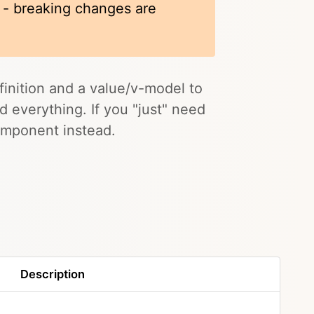
k - breaking changes are
inition and a value/v-model to
nd everything. If you "just" need
mponent instead.
Description