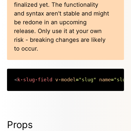
finalized yet. The functionality
and syntax aren't stable and might
be redone in an upcoming
release. Only use it at your own
risk - breaking changes are likely
to occur.
<
k-slug-field
v-model
=
"
slug
"
name
=
"
slug
Copy
Props