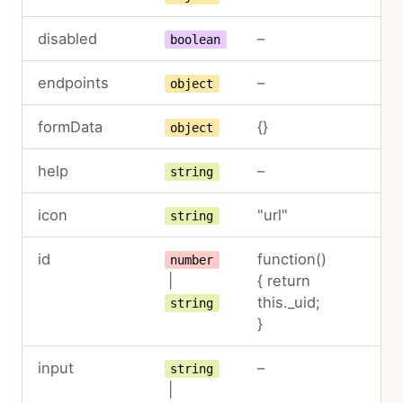
disabled
–
boolean
endpoints
–
object
formData
{}
object
help
–
string
icon
"url"
string
id
function()
number
|
{ return
this._uid;
string
}
input
–
string
|