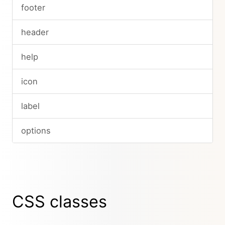
footer
header
help
icon
label
options
CSS classes