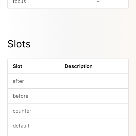
focus
–
Slots
Slot
Description
after
before
counter
default