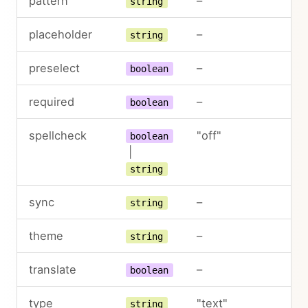
pattern
–
string
placeholder
–
string
preselect
–
boolean
required
–
boolean
spellcheck
"off"
boolean
|
string
sync
–
string
theme
–
string
translate
–
boolean
type
"text"
string