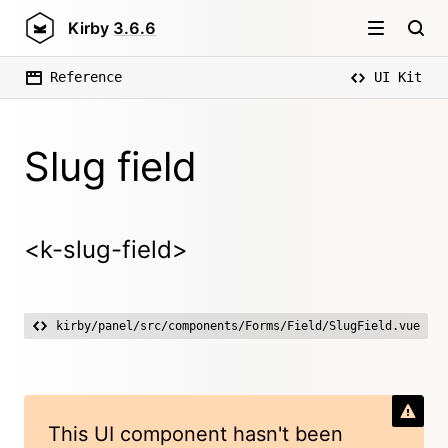
Kirby
3.6.6
Reference
UI Kit
Slug field
<k-slug-field>
kirby/panel/src/components/Forms/Field/SlugField.vue
This UI component hasn't been