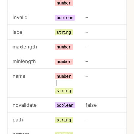
number
invalid
–
boolean
label
–
string
maxlength
–
number
minlength
–
number
name
–
number
|
string
novalidate
false
boolean
path
–
string