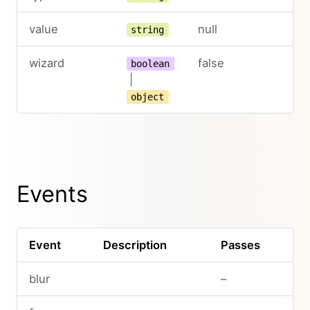
value
null
string
wizard
false
boolean
|
object
Events
Event
Description
Passes
blur
–