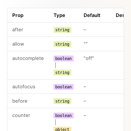
Prop
Type
Default
Descri
after
–
string
allow
""
string
autocomplete
"off"
boolean
|
string
autofocus
–
boolean
before
–
string
counter
–
boolean
|
object