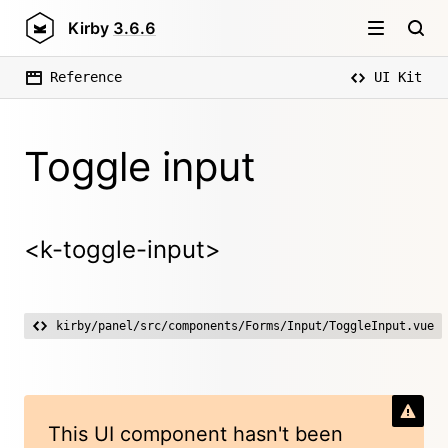
Kirby
3.6.6
Reference
UI Kit
Toggle input
<k-toggle-input>
kirby/panel/src/components/Forms/Input/ToggleInput.vue
This UI component hasn't been