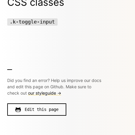
CSS classes
.k-toggle-input
Did you find an error? Help us improve our docs
and edit this page on Github. Make sure to
check out
our styleguide →
Edit this page