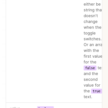
either be a
string that
doesn't
change
when the
toggle
switches.
Or an array
with the
first value
for the
text
false
and the
second
value for
the
true
text.