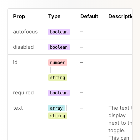
Prop
Type
Default
Description
autofocus
–
boolean
disabled
–
boolean
id
–
number
|
string
required
–
boolean
text
|
–
The text to
array
display
string
next to the
toggle.
This can