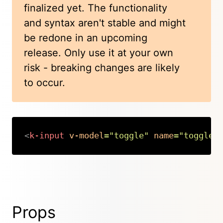
finalized yet. The functionality
and syntax aren't stable and might
be redone in an upcoming
release. Only use it at your own
risk - breaking changes are likely
to occur.
<
k-input
v-model
=
"
toggle
"
name
=
"
toggle
"
Copy
Props