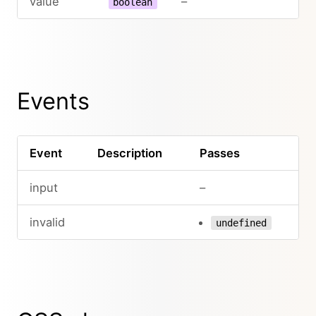
value
–
boolean
Events
Event
Description
Passes
input
–
invalid
undefined