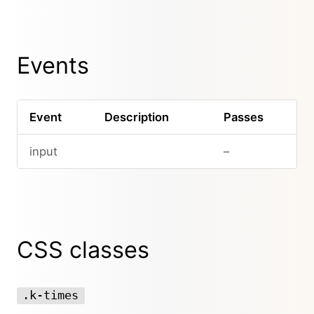
Events
Event
Description
Passes
input
–
CSS classes
.k-times