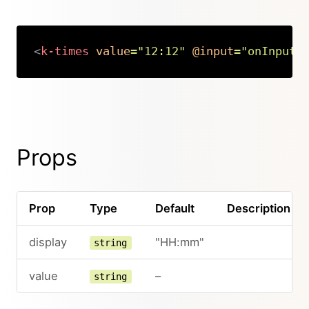
<
k-times
value
=
"
12:12
"
@input
=
"
onInput
"
Copy
Props
Prop
Type
Default
Description
display
"HH:mm"
string
value
–
string