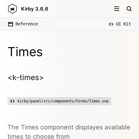
Kirby
3.6.6
Reference
UI Kit
Times
<k-times>
kirby/panel/src/components/Forms/Times.vue
The Times component displayes available
times to choose from