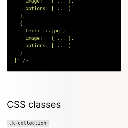
    image:   { ... },

    options: [ ... ]

  },

  {

    text: 
'
c.jpg
'
,

    image:   { ... },

    options: [ ... ]

  }

]
"
/>
Copy
CSS classes
.k-collection