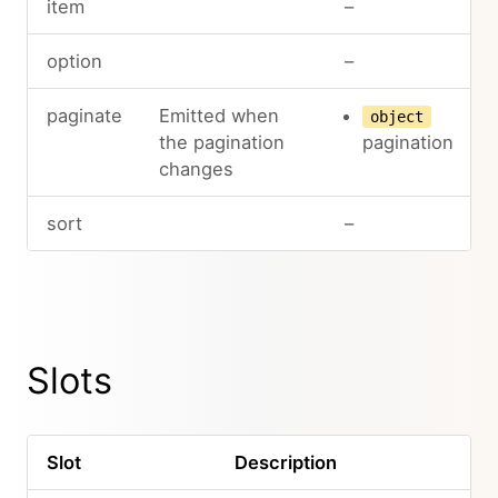
item
–
option
–
paginate
Emitted when
object
the pagination
pagination
changes
sort
–
Slots
Slot
Description