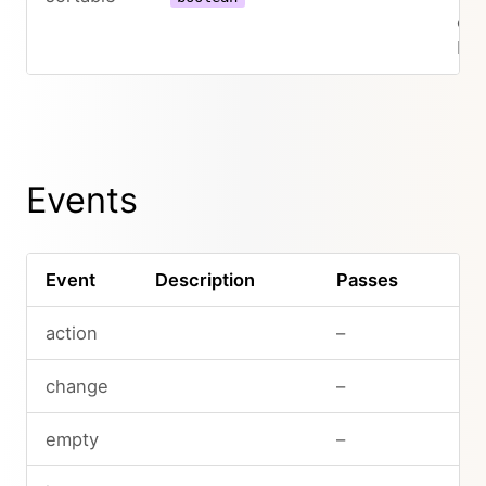
col
be 
Events
Event
Description
Passes
action
–
change
–
empty
–