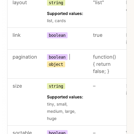
layout
"list"
Lay
string
col
Supported values:
list, cards
link
true
Ena
boolean
ite
pagination
|
function()
boolean
{ return
object
false; }
size
–
Siz
string
in 
Supported values:
tiny, small,
medium, large,
huge
sortable
–
Whe
boolean