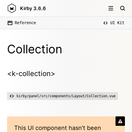
Kirby
3.6.6
Reference
UI Kit
Collection
<k-collection>
kirby/panel/src/components/Layout/Collection.vue
This UI component hasn't been