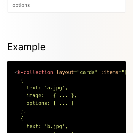
options
Example
<
k-collection
layout
=
"
cards
"
:items
=
"
[

  {

    text: 
'
a.jpg
'
,

    image:   { ... },

    options: [ ... ]

  },

  {

    text: 
'
b.jpg
'
,
