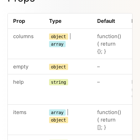
Prop
Type
Default
Des
columns
|
function()
object
{ return
array
{}; }
empty
–
object
help
–
Hel
string
sh
the
items
|
function()
array
{ return
object
[]; }