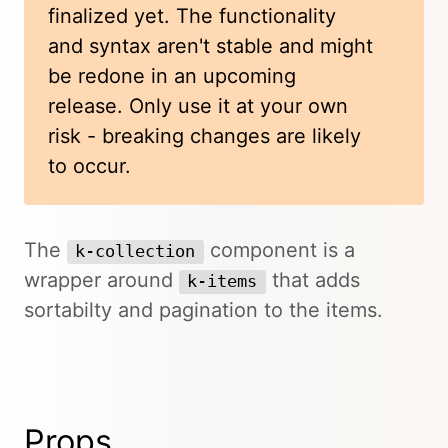
finalized yet. The functionality
and syntax aren't stable and might
be redone in an upcoming
release. Only use it at your own
risk - breaking changes are likely
to occur.
The
component is a
k-collection
wrapper around
that adds
k-items
sortabilty and pagination to the items.
Props