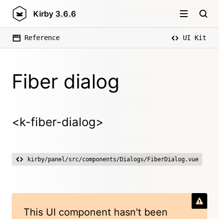
Kirby
3.6.6
Reference
UI Kit
Fiber dialog
<k-fiber-dialog>
kirby/panel/src/components/Dialogs/FiberDialog.vue
This UI component hasn't been