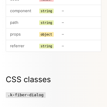
component
–
string
path
–
string
props
–
object
referrer
–
string
CSS classes
.k-fiber-dialog