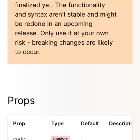
finalized yet. The functionality
and syntax aren't stable and might
be redone in an upcoming
release. Only use it at your own
risk - breaking changes are likely
to occur.
Props
Prop
Type
Default
Description
code
–
number