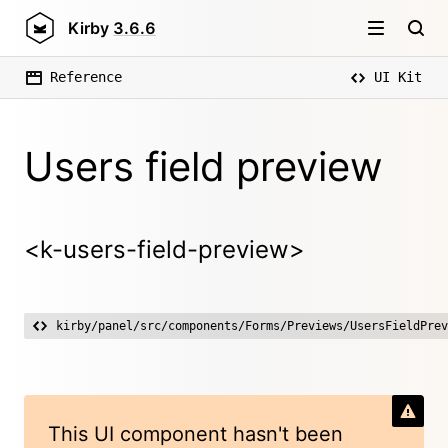
Kirby
3.6.6
Reference
UI Kit
Users field preview
<k-users-field-preview>
kirby/panel/src/components/Forms/Previews/UsersFieldPrev
This UI component hasn't been