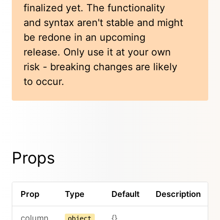
finalized yet. The functionality
and syntax aren't stable and might
be redone in an upcoming
release. Only use it at your own
risk - breaking changes are likely
to occur.
Props
Prop
Type
Default
Description
column
{}
object