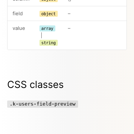
field
–
object
value
–
array
|
string
CSS classes
.k-users-field-preview