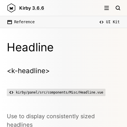
Kirby
3.6.6
Reference
UI Kit
Headline
<k-headline>
kirby/panel/src/components/Misc/Headline.vue
Use to display consistently sized
headlines