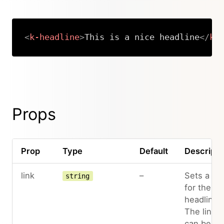
<
k-headline
>
This is a nice headline
</
k-
Copy
Props
Prop
Type
Default
Descripti
link
–
Sets a lin
string
for the
headline.
The link
can be