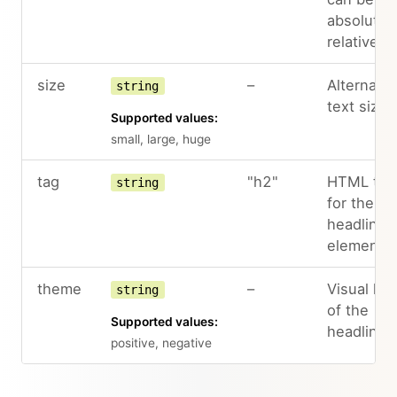
absolute 
relative.
size
–
Alternate
string
text sizes
Supported values:
small, large, huge
tag
"h2"
HTML tag
string
for the
headline
element
theme
–
Visual loo
string
of the
Supported values:
headline
positive, negative