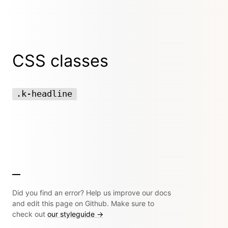
CSS classes
.k-headline
Did you find an error? Help us improve our docs
and edit this page on Github. Make sure to
check out
our styleguide →