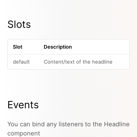
Slots
Slot
Description
default
Content/text of the headline
Events
You can bind any listeners to the Headline
component