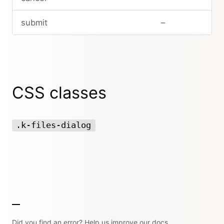
submit
–
CSS classes
.k-files-dialog
Did you find an error? Help us improve our docs