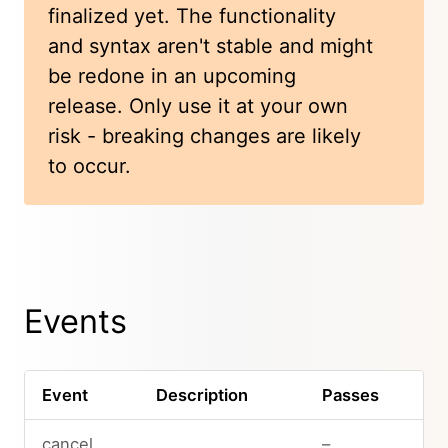
finalized yet. The functionality
and syntax aren't stable and might
be redone in an upcoming
release. Only use it at your own
risk - breaking changes are likely
to occur.
Events
Event
Description
Passes
cancel
–