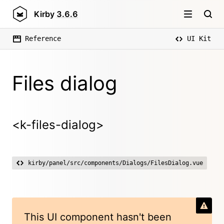
Kirby
3.6.6
Reference
UI Kit
Files dialog
<k-files-dialog>
kirby/panel/src/components/Dialogs/FilesDialog.vue
This UI component hasn't been