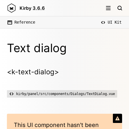
Kirby
3.6.6
Reference
UI Kit
Text dialog
<k-text-dialog>
kirby/panel/src/components/Dialogs/TextDialog.vue
This UI component hasn't been