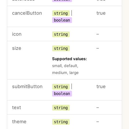
cancelButton
|
true
string
boolean
icon
–
string
size
–
string
Supported values:
small, default,
medium, large
submitButton
|
true
string
boolean
text
–
string
theme
–
string