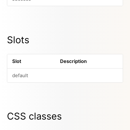
Slots
Slot
Description
default
CSS classes