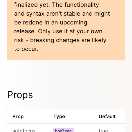
finalized yet. The functionality
and syntax aren't stable and might
be redone in an upcoming
release. Only use it at your own
risk - breaking changes are likely
to occur.
Props
Prop
Type
Default
De
autofocus
true
boolean