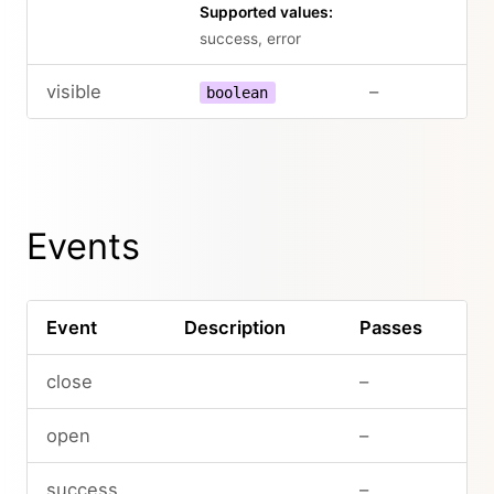
Supported values:
success, error
visible
–
boolean
Events
Event
Description
Passes
close
–
open
–
success
–