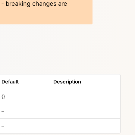
k - breaking changes are
Default
Description
{}
–
–