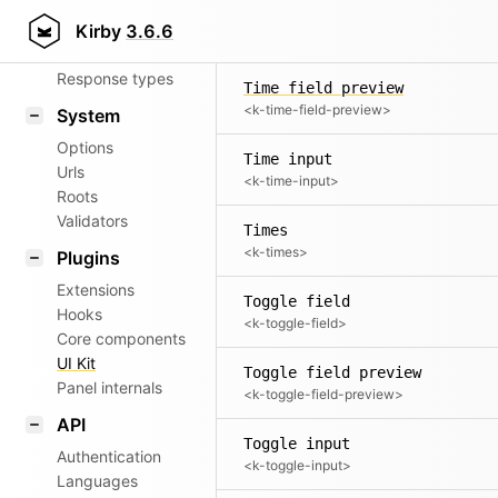
Time field
Router
Kirby
3.6.6
<k-time-field>
Patterns
Response types
Time field preview
<k-time-field-preview>
System
Options
Time input
Urls
<k-time-input>
Roots
Validators
Times
<k-times>
Plugins
Extensions
Toggle field
Hooks
<k-toggle-field>
Core components
UI Kit
Toggle field preview
Panel internals
<k-toggle-field-preview>
API
Toggle input
Authentication
<k-toggle-input>
Languages