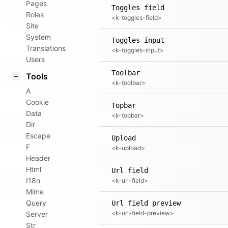
Pages
Toggles field
Roles
<k-toggles-field>
Site
System
Toggles input
Translations
<k-toggles-input>
Users
Toolbar
Tools
<k-toolbar>
A
Cookie
Topbar
Data
<k-topbar>
Dir
Escape
Upload
F
<k-upload>
Header
Html
Url field
I18n
<k-url-field>
Mime
Query
Url field preview
<k-url-field-preview>
Server
Str