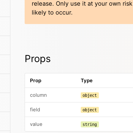
release. Only use it at your own ris
likely to occur.
Props
Prop
Type
column
object
field
object
value
string