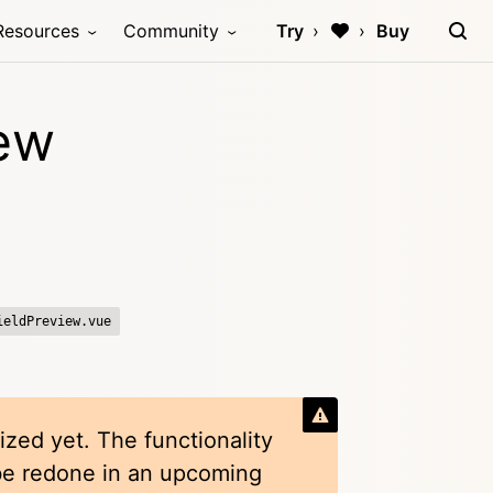
Resources
Community
Try
Buy
iew
ieldPreview.vue
ized yet. The functionality
 be redone in an upcoming