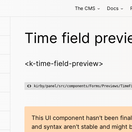
The CMS
Docs
Time field prev
<k-time-field-preview>
kirby/panel/src/components/Forms/Previews/TimeF
This UI component hasn't been final
and syntax aren't stable and might