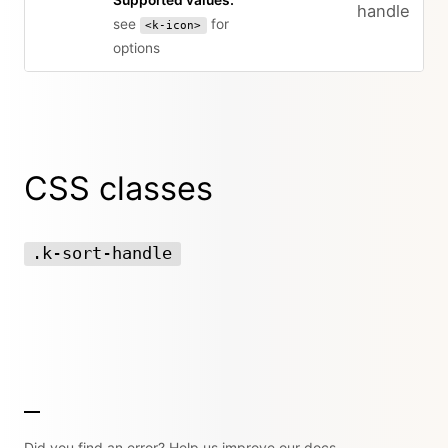
Supported values:
handle
see
for
<k-icon>
options
CSS classes
.k-sort-handle
Did you find an error? Help us improve our docs