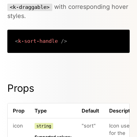
with corresponding hover
<k-draggable>
styles.
<
k-sort-handle
/>
Copy
Props
Prop
Type
Default
Descriptio
icon
"sort"
Icon used
string
for the