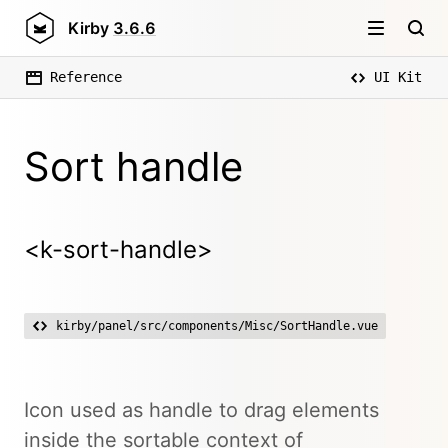
Kirby
3.6.6
Reference
UI Kit
Sort handle
<k-sort-handle>
kirby/panel/src/components/Misc/SortHandle.vue
Icon used as handle to drag elements
inside the sortable context of