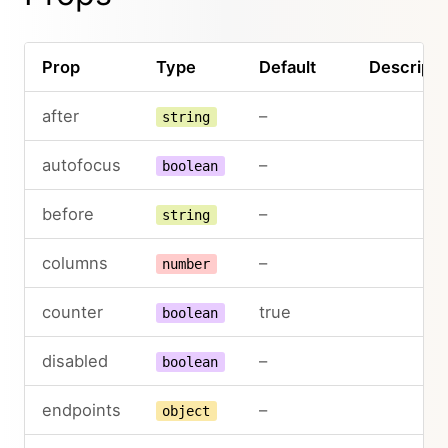
Prop
Type
Default
Descripti
after
–
string
autofocus
–
boolean
before
–
string
columns
–
number
counter
true
boolean
disabled
–
boolean
endpoints
–
object