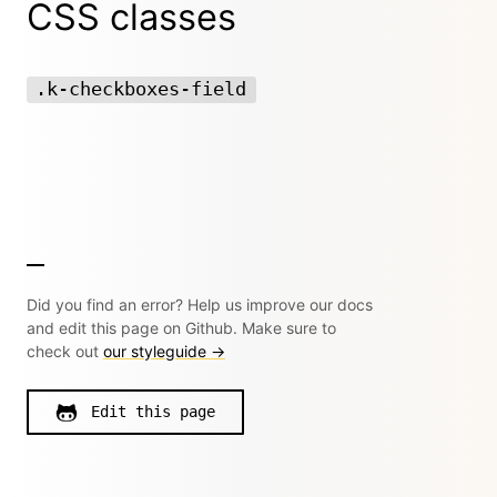
CSS classes
.k-checkboxes-field
Did you find an error? Help us improve our docs
and edit this page on Github. Make sure to
check out
our styleguide →
Edit this page