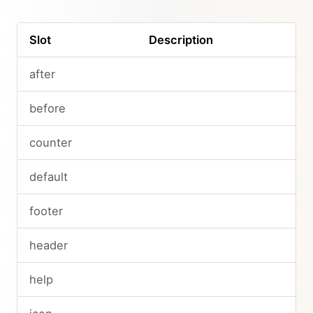
Slot
Description
after
before
counter
default
footer
header
help