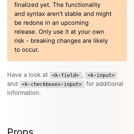
finalized yet. The functionality
and syntax aren't stable and might
be redone in an upcoming
release. Only use it at your own
risk - breaking changes are likely
to occur.
Have a look at
,
<k-field>
<k-input>
and
for additional
<k-checkboxes-input>
information.
Props