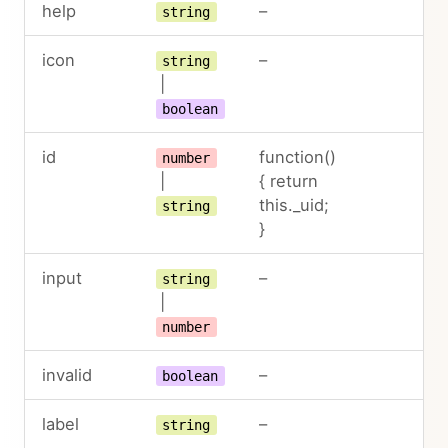
help
–
string
icon
–
string
|
boolean
id
function()
number
|
{ return
this._uid;
string
}
input
–
string
|
number
invalid
–
boolean
label
–
string