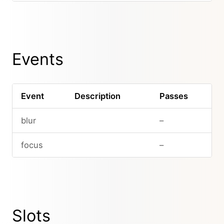
Events
Event
Description
Passes
blur
–
focus
–
Slots