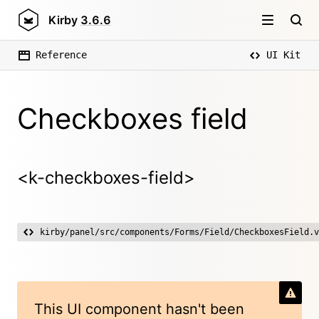
Kirby
3.6.6
Reference
UI Kit
Checkboxes field
<k-checkboxes-field>
kirby/panel/src/components/Forms/Field/CheckboxesField.v
This UI component hasn't been