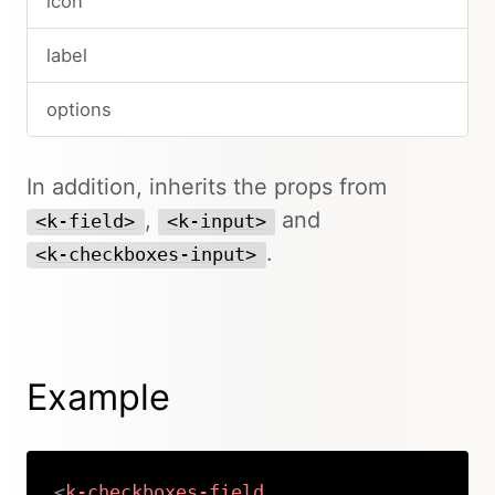
icon
label
options
In addition, inherits the props from
,
and
<k-field>
<k-input>
.
<k-checkboxes-input>
Example
<
k-checkboxes-field