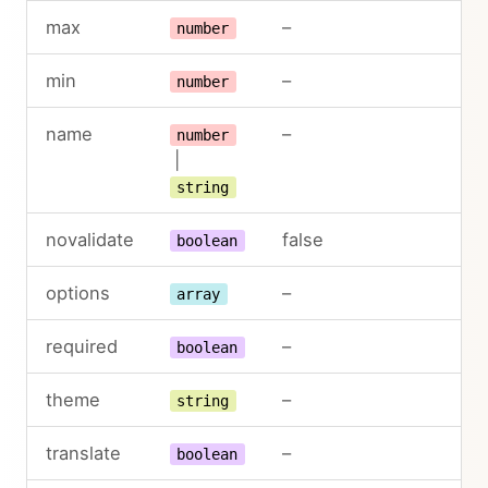
max
–
number
min
–
number
name
–
number
|
string
novalidate
false
boolean
options
–
array
required
–
boolean
theme
–
string
translate
–
boolean