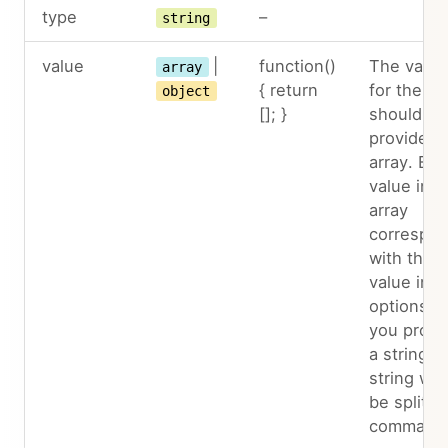
type
–
string
value
|
function()
The value
array
{ return
for the in
object
[]; }
should be
provided 
array. Eac
value in t
array
correspo
with the
value in t
options. If
you provi
a string, 
string will
be split b
comma.