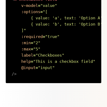
v-model
=
"
value
"
:options
=
"
[

        { value: 
'
a
'
, text: 
'
Option A
'
 }
        { value: 
'
b
'
, text: 
'
Option B
'
 }
    ]
"
:required
=
"
true
"
:min
=
"
2
"
:max
=
"
5
"
label
=
"
Checkboxes
"
help
=
"
This is a checkbox field
"
@input
=
"
input
"
/>
Copy