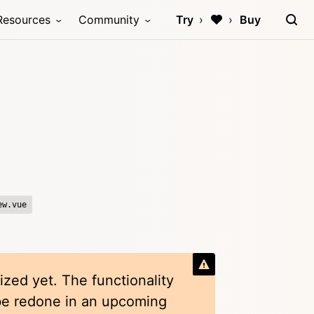
Resources
Community
Try
Buy
ew.vue
ized yet. The functionality
 be redone in an upcoming