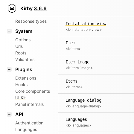
Inside
Router
Kirby
3.6.6
<k-inside>
Patterns
Response types
Installation view
<k-installation-view>
System
Options
Item
Urls
<k-item>
Roots
Validators
Item image
<k-item-image>
Plugins
Extensions
Items
Hooks
<k-items>
Core components
UI Kit
Language dialog
Panel internals
<k-language-dialog>
API
Languages
Authentication
<k-languages>
Languages