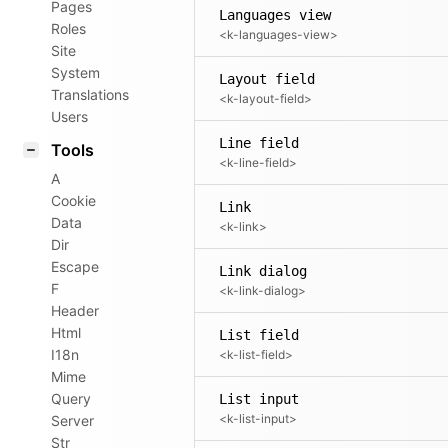
Pages
Languages view
Roles
<k-languages-view>
Site
System
Layout field
Translations
<k-layout-field>
Users
Line field
Tools
<k-line-field>
A
Cookie
Link
Data
<k-link>
Dir
Escape
Link dialog
F
<k-link-dialog>
Header
Html
List field
I18n
<k-list-field>
Mime
Query
List input
<k-list-input>
Server
Str