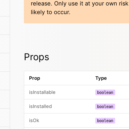
release. Only use it at your own ris
likely to occur.
Props
Prop
Type
isInstallable
boolean
isInstalled
boolean
isOk
boolean