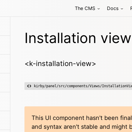
The CMS
Docs
Installation view
<k-installation-view>
kirby/panel/src/components/Views/InstallationVi
This UI component hasn't been final
and syntax aren't stable and might