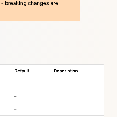
k - breaking changes are
Default
Description
–
–
–