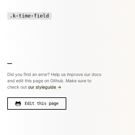
.k-time-field
Did you find an error? Help us improve our docs
and edit this page on Github. Make sure to
check out
our styleguide →
Edit this page