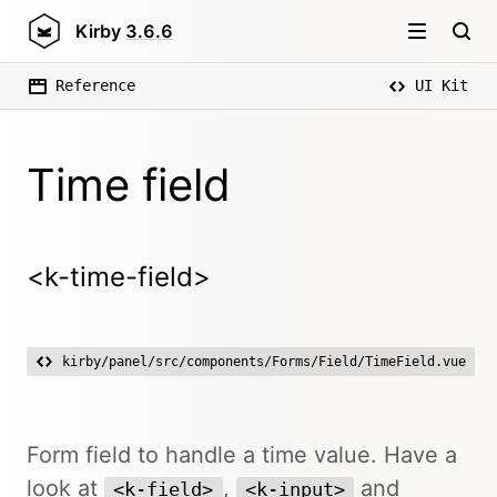
Kirby
3.6.6
Reference
UI Kit
Time field
<k-time-field>
kirby/panel/src/components/Forms/Field/TimeField.vue
Form field to handle a time value. Have a
look at
,
and
<k-field>
<k-input>