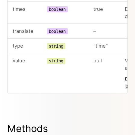
times
true
Deac
boolean
dro
translate
–
boolean
type
"time"
string
value
null
Valu
string
as I
Exam
22:3
Methods