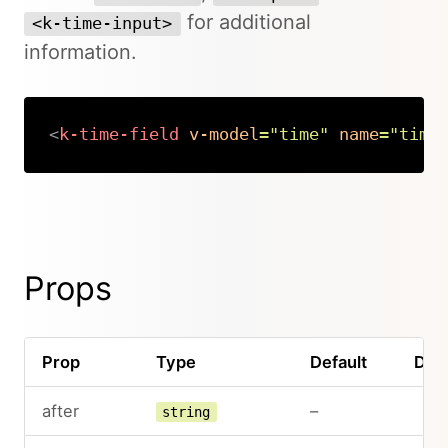
for additional
<k-time-input>
information.
<
k-time-field
v-model
=
"
time
"
name
=
"
time
Copy
Props
Prop
Type
Default
Desc
after
–
string