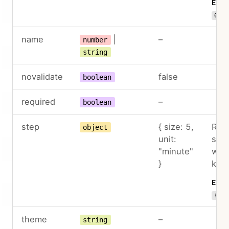
Exam
01:3
name
|
–
number
string
novalidate
false
boolean
required
–
boolean
step
{ size: 5,
Roun
object
unit:
step
"minute"
wit
}
key
Exam
{ un
theme
–
string