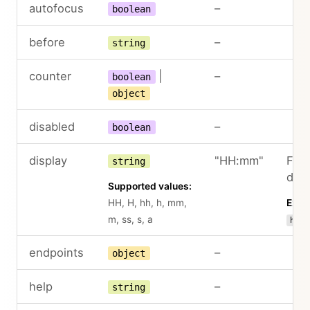
autofocus
–
boolean
before
–
string
counter
|
–
boolean
object
disabled
–
boolean
display
"HH:mm"
Form
string
disp
Supported values:
HH, H, hh, h, mm,
Exam
m, ss, s, a
hh:m
endpoints
–
object
help
–
string