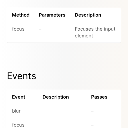
Method
Parameters
Description
focus
–
Focuses the input
element
Events
Event
Description
Passes
blur
–
focus
–