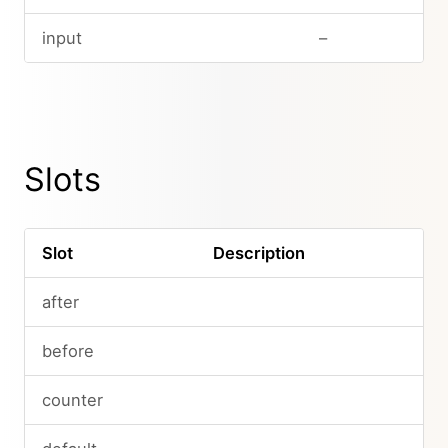
input
–
Slots
Slot
Description
after
before
counter