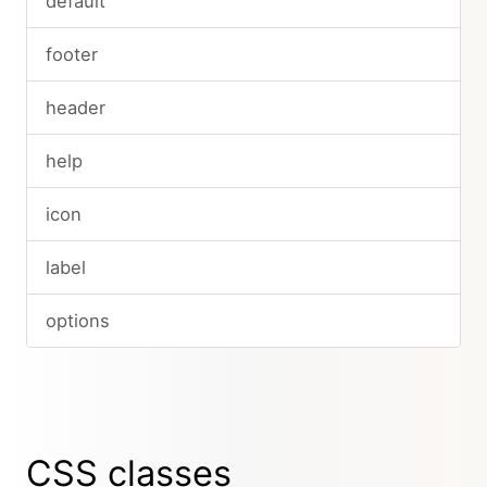
default
footer
header
help
icon
label
options
CSS classes