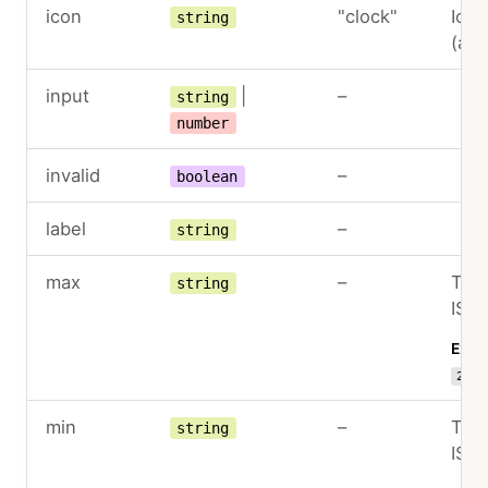
icon
"clock"
Icon
string
(an
input
|
–
string
number
invalid
–
boolean
label
–
string
max
–
The 
string
ISO 
Exam
22:3
min
–
The 
string
ISO 