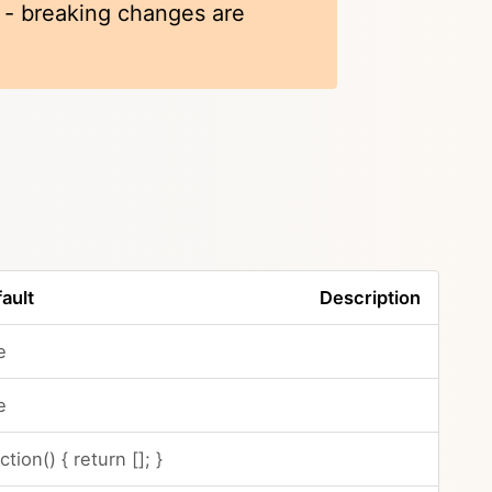
k - breaking changes are
ault
Description
e
e
ction() { return []; }