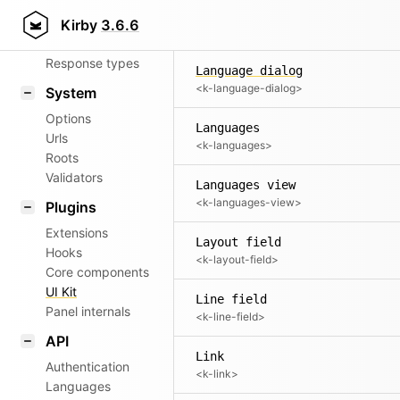
Items
Router
Kirby
3.6.6
<k-items>
Patterns
Response types
Language dialog
<k-language-dialog>
System
Options
Languages
Urls
<k-languages>
Roots
Validators
Languages view
<k-languages-view>
Plugins
Extensions
Layout field
Hooks
<k-layout-field>
Core components
UI Kit
Line field
Panel internals
<k-line-field>
API
Link
Authentication
<k-link>
Languages