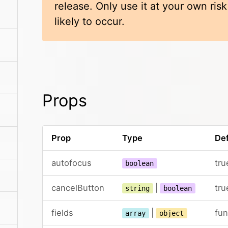
release. Only use it at your own ris
likely to occur.
Props
Prop
Type
Def
autofocus
tru
boolean
cancelButton
|
tru
string
boolean
fields
|
fun
array
object