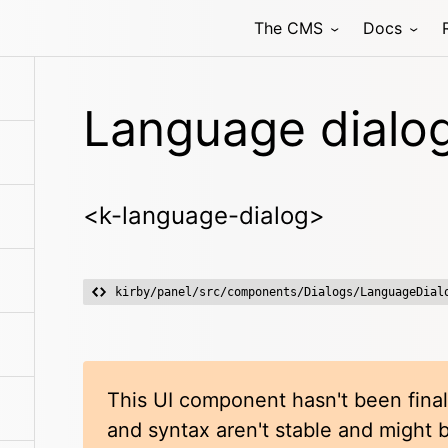
The CMS
Docs
Language dialo
<k-language-dialog>
kirby/panel/src/components/Dialogs/LanguageDial
This UI component hasn't been final
and syntax aren't stable and might