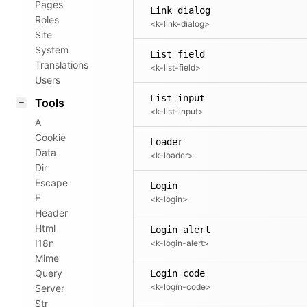
Pages
Link dialog
Roles
<k-link-dialog>
Site
System
List field
Translations
<k-list-field>
Users
List input
Tools
<k-list-input>
A
Cookie
Loader
Data
<k-loader>
Dir
Escape
Login
F
<k-login>
Header
Html
Login alert
I18n
<k-login-alert>
Mime
Query
Login code
<k-login-code>
Server
Str