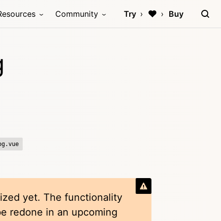
Resources
Community
Try
Buy
g
og.vue
ized yet. The functionality
 be redone in an upcoming