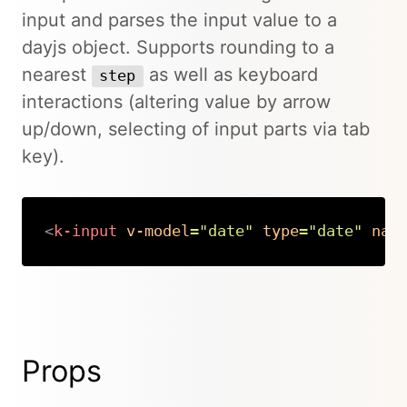
input and parses the input value to a
dayjs object. Supports rounding to a
nearest
as well as keyboard
step
interactions (altering value by arrow
up/down, selecting of input parts via tab
key).
<
k-input
v-model
=
"
date
"
type
=
"
date
"
nam
Copy
Props