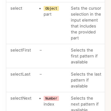
select
Sets the cursor
Object
part
selection in the
input element
that includes
the provided
part
selectFirst
–
Selects the
first pattern if
available
selectLast
–
Selects the last
pattern if
available
selectNext
Selects the
Number
index
next pattern if
available