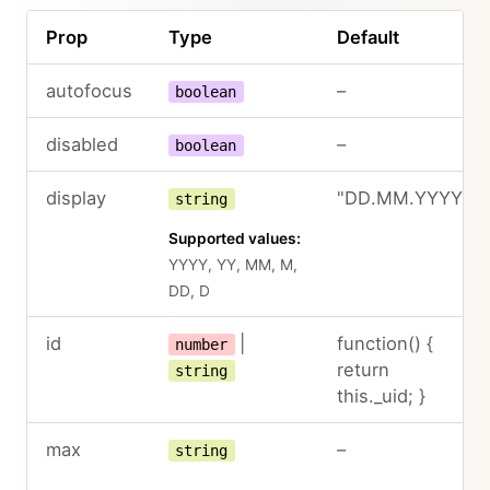
Prop
Type
Default
autofocus
–
boolean
disabled
–
boolean
display
"DD.MM.YYYY"
string
Supported values:
YYYY, YY, MM, M,
DD, D
id
|
function() {
number
return
string
this._uid; }
max
–
string