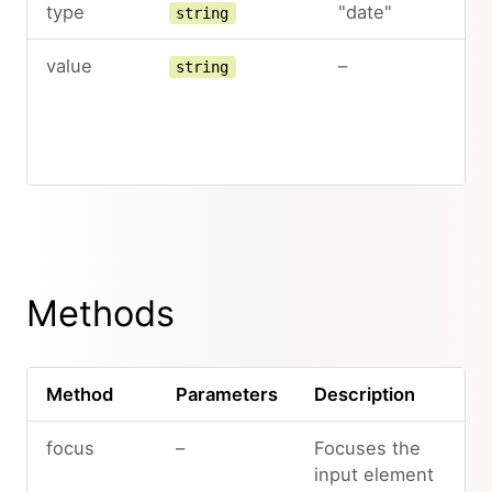
type
"date"
string
value
–
string
Methods
Method
Parameters
Description
focus
–
Focuses the
input element