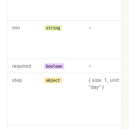
min
–
string
required
–
boolean
step
{ size: 1, unit:
object
"day" }