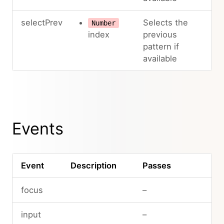
selectPrev
Selects the
Number
index
previous
pattern if
available
Events
Event
Description
Passes
focus
–
input
–