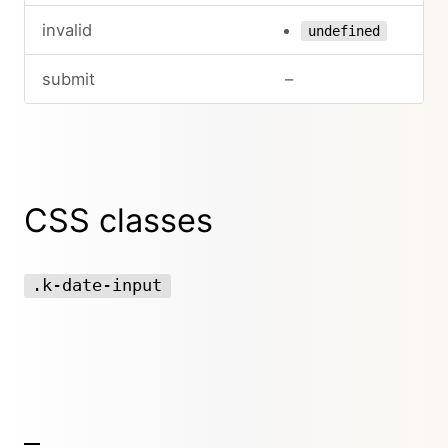
invalid
undefined
submit
–
CSS classes
.k-date-input