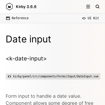
Kirby
3.6.6
Reference
UI Kit
Date input
<k-date-input>
kirby/panel/src/components/Forms/Input/DateInput.vue
Form input to handle a date value.
Component allows some degree of free