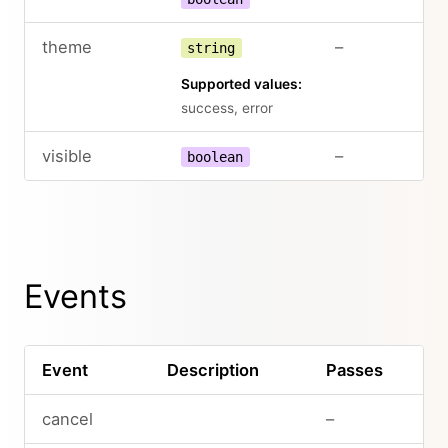
theme
–
string
Supported values:
success, error
visible
–
boolean
Events
Event
Description
Passes
cancel
–