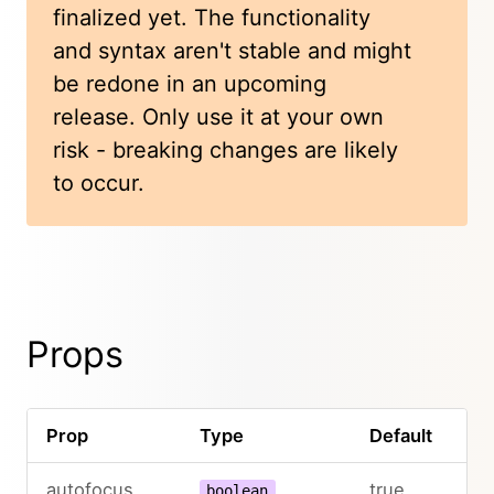
finalized yet. The functionality
and syntax aren't stable and might
be redone in an upcoming
release. Only use it at your own
risk - breaking changes are likely
to occur.
Props
Prop
Type
Default
autofocus
true
boolean