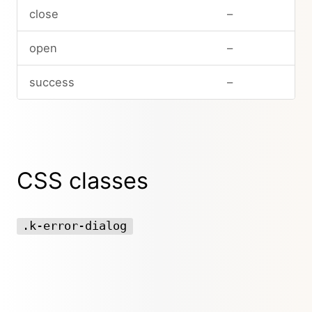
close
–
open
–
success
–
CSS classes
.k-error-dialog