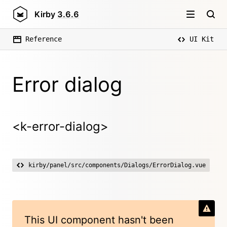
Kirby
3.6.6
Reference
UI Kit
Error dialog
<k-error-dialog>
kirby/panel/src/components/Dialogs/ErrorDialog.vue
This UI component hasn't been