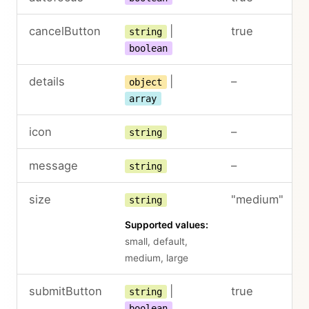
cancelButton
|
true
string
boolean
details
|
–
object
array
icon
–
string
message
–
string
size
"medium"
string
Supported values:
small, default,
medium, large
submitButton
|
true
string
boolean