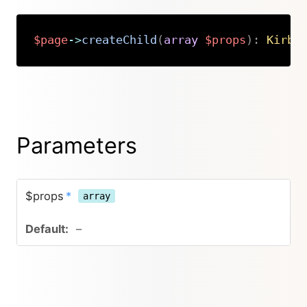
$page
->
createChild
(
array
$props
)
:
Kirby
Copy
Parameters
$props
*
array
–