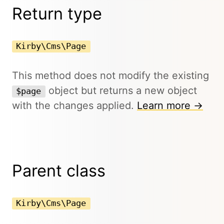
Return type
Kirby\Cms\Page
This method does not modify the existing
object but returns a new object
$page
with the changes applied.
Learn more →
Parent class
Kirby\Cms\Page