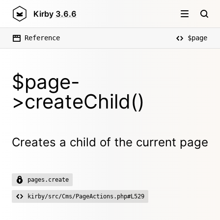
Kirby
3.6.6
Reference
$page
$page-
>createChild()
Creates a child of the current page
pages.create
kirby/src/Cms/PageActions.php#L529