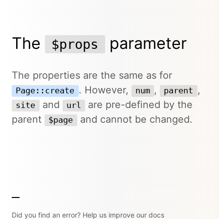
The
parameter
$props
The properties are the same as for
. However,
,
,
Page::create
num
parent
and
are pre-defined by the
site
url
parent
and cannot be changed.
$page
Did you find an error? Help us improve our docs