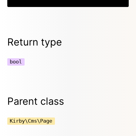
Return type
bool
Parent class
Kirby\Cms\Page