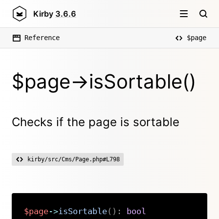
Kirby
3.6.6
Reference
$page
$page->isSortable()
Checks if the page is sortable
kirby/src/Cms/Page.php#L798
$page
->
isSortable
(
)
:
bool
Copy