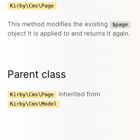
Kirby\Cms\Page
This method modifies the existing
$page
object it is applied to and returns it again.
Parent class
inherited from
Kirby\Cms\Page
Kirby\Cms\Model