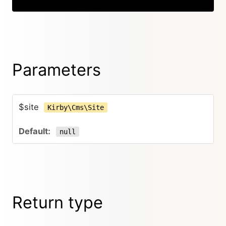
Parameters
$site
Kirby\Cms\Site
null
Return type