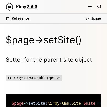
Kirby
3.6.6
Reference
$page
$page->setSite()
Setter for the parent site object
kirby/src/Cms/Model.php#L102
$page
->
setSite
(
Kirby
\
Cms
\
Site
$site
=
n
Copy