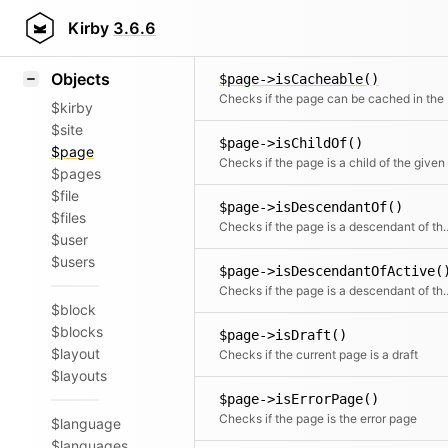
Icons
$page->isAncestorOf()
Styling
Kirby
3.6.6
Checks if the page is a direct or indi
Samples
Objects
$page->isCacheable()
Checks if th
$kirby
$site
$page->isChildOf()
$page
$pages
$file
$page->isDescendantOf()
$files
Checks if the page is a de
$user
$users
$page->isDescendantOfActive(
Checks if the page is a descend
$block
$blocks
$page->isDraft()
$layout
Checks if the current page is a draft
$layouts
$page->isErrorPage()
Checks if the page is the error page
$language
$languages