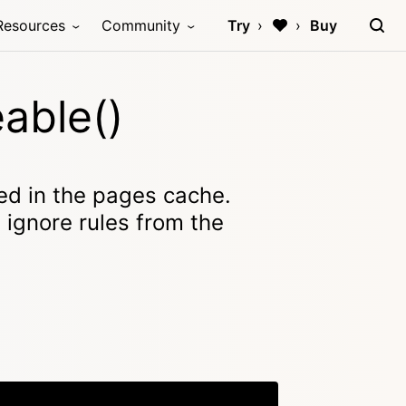
Resources
Community
Try
Buy
able()
ed in the pages cache.
e ignore rules from the