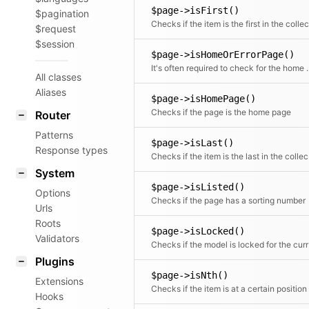
$page->isFirst()
$pagination
$request
$session
$page->isHomeOrErrorPage()
It's often required to check for the home an
All classes
Aliases
$page->isHomePage()
Checks if the page is the home page
Router
Patterns
$page->isLast()
Response types
Chec
System
$page->isListed()
Options
Checks if the page has a sorting number
Urls
Roots
$page->isLocked()
Validators
Check
Plugins
$page->isNth()
Extensions
Checks if the item is at a certain position
Hooks