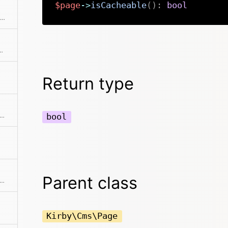
$page
->
isCacheable
(
)
:
bool
Checks if the item is the first in the collection
d error page to stop certain actions. That's why there's a shortcut.
Return type
ks if the item is the last in the collection
bool
Parent class
s if the model is locked for the current user
Kirby\Cms\Page