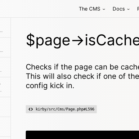
The CMS
Docs
rect ancestor of the given $page object
e page can be cached in the pages cache. This will also check if one of the ignore rules from the config kick in.
$page->isCache
Checks if the page is a child of the given page
Checks if the page can be cach
scendant of the given page
This will also check if one of th
config kick in.
)
ant of the currently active page
kirby/src/Cms/Page.php#L596