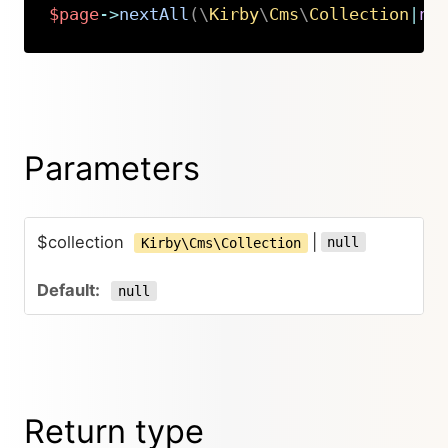
$page
->
nextAll
(
\
Kirby
\
Cms
\
Collection
|
nu
Copy
Parameters
$collection
|
null
Kirby\Cms\Collection
null
Return type