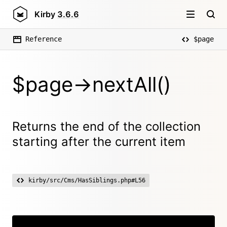
Kirby
3.6.6
Reference
$page
$page->nextAll()
Returns the end of the collection
starting after the current item
kirby/src/Cms/HasSiblings.php#L56