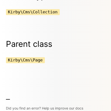
Kirby\Cms\Collection
Parent class
Kirby\Cms\Page
Did you find an error? Help us improve our docs