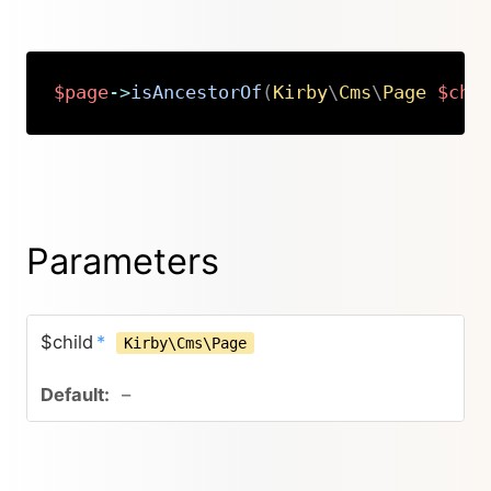
$page
->
isAncestorOf
(
Kirby
\
Cms
\
Page
$chi
Copy
Parameters
$child
*
Kirby\Cms\Page
–