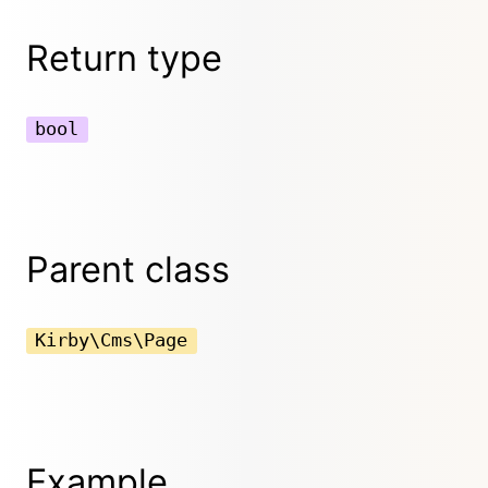
Return type
bool
Parent class
Kirby\Cms\Page
Example