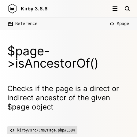
Kirby
3.6.6
Reference
$page
$page-
>isAncestorOf()
Checks if the page is a direct or
indirect ancestor of the given
$page object
kirby/src/Cms/Page.php#L584