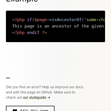
<?php
if
(
$page
->
isAncestorOf
(
'some-chil
<?php
endif
?>
Copy
Did you find an error? Help us improve our docs
and edit this page on Github. Make sure to
check out
our styleguide →
Edit this page