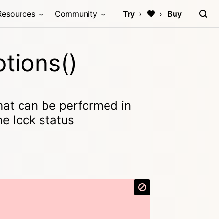
Resources
Community
Try
Buy
tions()
that can be performed in
he lock status