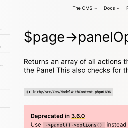
The CMS
Docs
be performed in the Panel This also checks for the lock status
$page->panelOp
h
Returns an array of all actions 
Prepares the response data for page pickers and page fields
the Panel This also checks for t
diting view in the panel
kirby/src/Cms/ModelWithContent.php#L696
Deprecated in
3.6.0
Use
instead
->panel()->options()