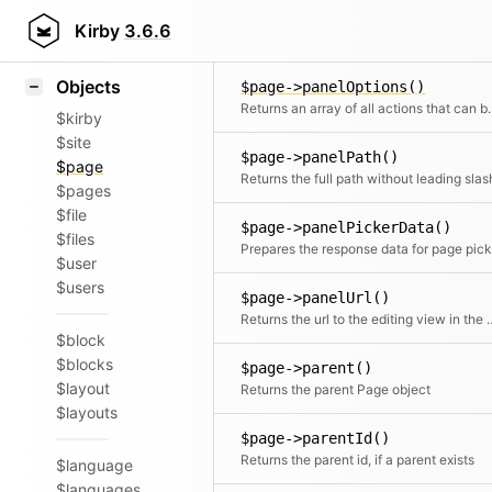
Icons
Styling
Kirby
3.6.6
$page->panelImage()
Samples
Objects
$page->panelOptions()
Returns an array of all actions that can 
$kirby
$site
$page->panelPath()
$page
Returns the full path without leading slas
$pages
$file
$page->panelPickerData()
$files
$user
$users
$page->panelUrl()
Returns the url to the e
$block
$blocks
$page->parent()
$layout
Returns the parent Page object
$layouts
$page->parentId()
Returns the parent id, if a parent exists
$language
$languages