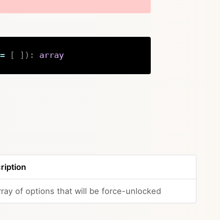
=
[
]
)
:
array
Copy
ription
ray of options that will be force-unlocked