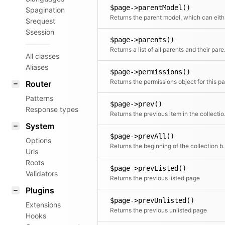
$page->parentModel()
$pagination
Returns
$request
$session
$page->parents()
Returns a l
All classes
Aliases
$page->permissions()
Router
Patterns
$page->prev()
Response types
Returns the
System
$page->prevAll()
Options
Returns the beginning of 
Urls
Roots
$page->prevListed()
Validators
Returns the previous listed page
Plugins
$page->prevUnlisted()
Extensions
Returns the previous unlisted page
Hooks