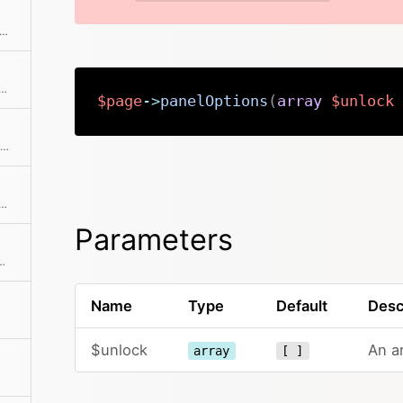
 the parent model, which can either be another Page or the Site
ist of all parents and their parents recursively
$page
->
panelOptions
(
array
$unlock
Returns the permissions object for this page
 previous item in the collection if available
Parameters
the collection before the current item
Name
Type
Default
Desc
$unlock
An ar
array
[ ]