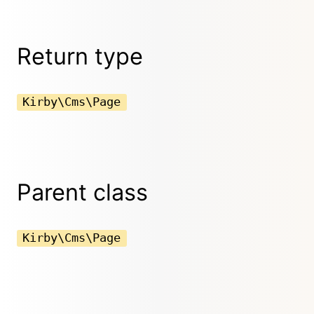
Return type
Kirby\Cms\Page
Parent class
Kirby\Cms\Page