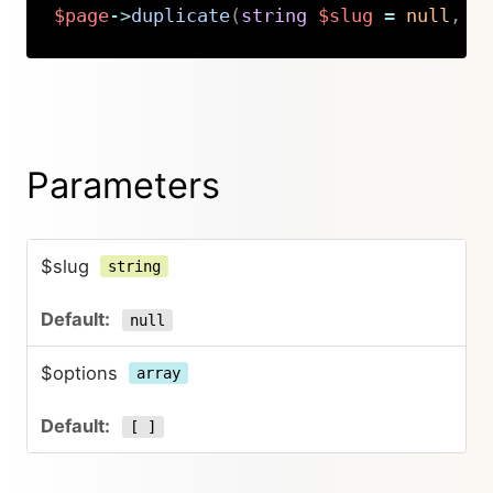
$page
->
duplicate
(
string
$slug
=
null
,
a
Copy
Parameters
$slug
string
null
$options
array
[ ]