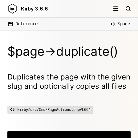
Kirby
3.6.6
Reference
$page
$page->duplicate()
Duplicates the page with the given
slug and optionally copies all files
kirby/src/Cms/PageActions.php#L664