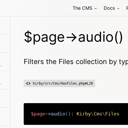
The CMS
Docs
$page->audio()
Filters the Files collection by t
s an array with all blueprints that are available for the page
hod class with the passed arguments
kirby/src/Cms/HasFiles.php#L28
$page
->
audio
(
)
:
Kirby
\
Cms
\
Files