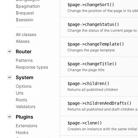
$page->changeSort()
$pagination
$request
$session
$page->changeStatus()
Change 
All classes
Aliases
$page->changeTemplate()
Changes the page template
Router
Patterns
$page->changeTitle()
Response types
Change the page title
System
$page->children()
Options
Returns all published children
Urls
Roots
$page->childrenAndDrafts()
Validators
Returns all
Plugins
$page->clone()
Extensions
Hooks