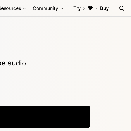
Resources
Community
Try
Buy
ype audio
Copy