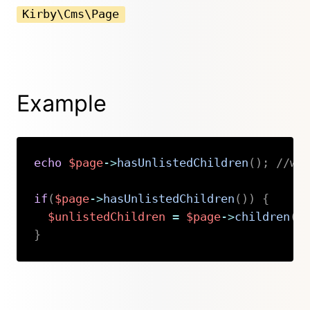
Kirby\Cms\Page
Example
echo
$page
->
hasUnlistedChildren
(
)
;
//wi
if
(
$page
->
hasUnlistedChildren
(
)
)
{
$unlistedChildren
=
$page
->
children
(
)
}
Copy