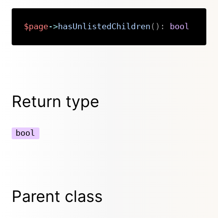
$page
->
hasUnlistedChildren
(
)
:
bool
Copy
Return type
bool
Parent class