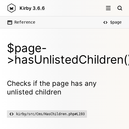
Kirby
3.6.6
Reference
$page
$page-
>hasUnlistedChildren(
Checks if the page has any
unlisted children
kirby/src/Cms/HasChildren.php#L193