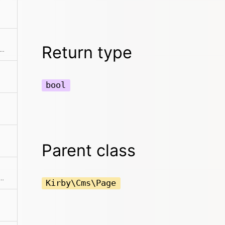
Return type
s if the model is locked for the current user
bool
Parent class
the page can be read by the current user
Kirby\Cms\Page