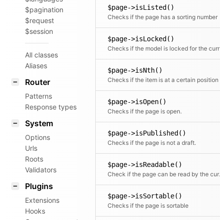
$page->isListed()
$pagination
Checks if the page has a sorting number
$request
$session
$page->isLocked()
Check
All classes
Aliases
$page->isNth()
Checks if the item is at a certain position
Router
Patterns
$page->isOpen()
Response types
Checks if the page is open.
System
$page->isPublished()
Options
Checks if the page is not a draft.
Urls
Roots
$page->isReadable()
Validators
Check if 
Plugins
$page->isSortable()
Extensions
Checks if the page is sortable
Hooks