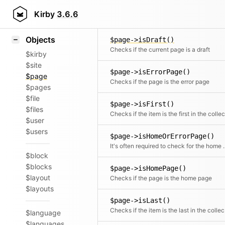
Icons
$page->isDescendantOfActive(
Styling
Kirby
3.6.6
Checks if the page is a descend
Samples
Objects
$page->isDraft()
Checks if the current page is a draft
$kirby
$site
$page->isErrorPage()
$page
Checks if the page is the error page
$pages
$file
$page->isFirst()
$files
$user
$users
$page->isHomeOrErrorPage()
It's often required to check for the home an
$block
$blocks
$page->isHomePage()
$layout
Checks if the page is the home page
$layouts
$page->isLast()
Chec
$language
$languages