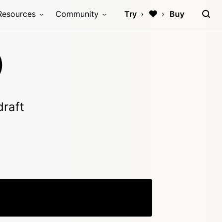
Resources
Community
Try
Buy
)
draft
Copy