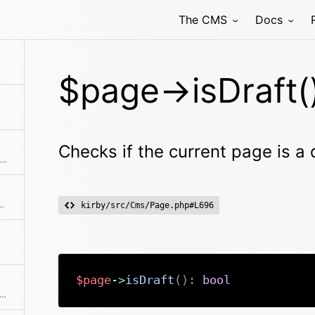
)
The CMS
Docs
ant of the currently active page
$page->isDraft(
Checks if the current page is a 
Checks if the item is the first in the collection
d error page to stop certain actions. That's why there's a shortcut.
kirby/src/Cms/Page.php#L696
$page
->
isDraft
(
)
:
bool
ks if the item is the last in the collection