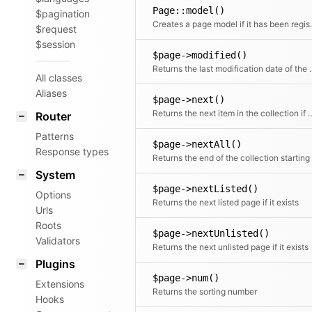
Page::model()
$pagination
Creates a pag
$request
$session
$page->modified()
Returns the last m
All classes
Aliases
$page->next()
Returns the next item in the co
Router
Patterns
$page->nextAll()
Response types
System
$page->nextListed()
Options
Returns the next listed page if it exists
Urls
Roots
$page->nextUnlisted()
Validators
Returns the next unlisted page if it exists
Plugins
$page->num()
Extensions
Returns the sorting number
Hooks