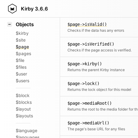
Icons
$page->isUnlisted()
Styling
Kirby
3.6.6
Checks if the page has no sorting numbe
Samples
Objects
$page->isValid()
Checks if the data has any errors
$kirby
$site
$page->isVerified()
$page
Checks if the page access is verified.
$pages
$file
$page->kirby()
$files
Returns the parent Kirby instance
$user
$users
$page->lock()
Returns the lock object for this model
$block
$blocks
$page->mediaRoot()
$layout
Retu
$layouts
$page->mediaUrl()
The page's base URL for any files
$language
$languages