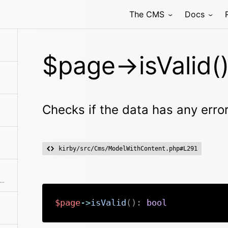
The CMS
Docs
r
$page->isValid(
Checks if the data has any erro
kirby/src/Cms/ModelWithContent.php#L291
rns the root to the media folder for the page
$page
->
isValid
(
)
:
bool