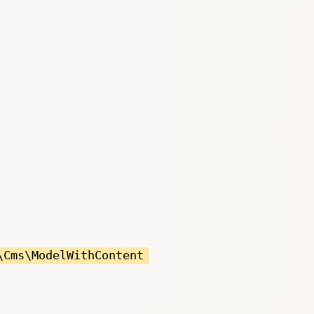
\Cms\ModelWithContent