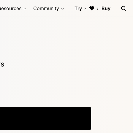
Resources
Community
Try
Buy
)
rs
Copy