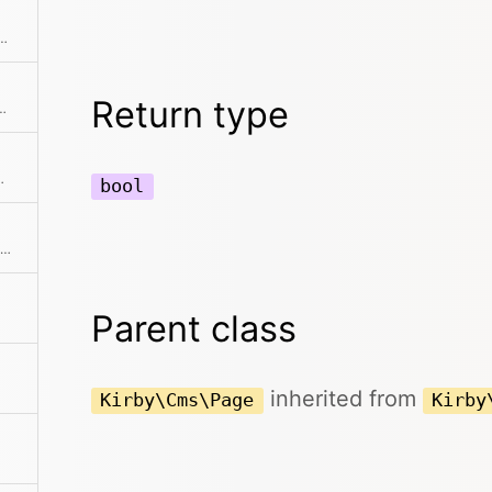
e model if it has been registered
Return type
odification date of the page
llection if available
bool
Returns the end of the collection starting after the current item
Parent class
inherited from
Kirby\Cms\Page
Kirby