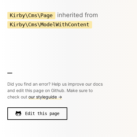
inherited from
Kirby\Cms\Page
Kirby\Cms\ModelWithContent
Did you find an error? Help us improve our docs
and edit this page on Github. Make sure to
check out
our styleguide →
Edit this page