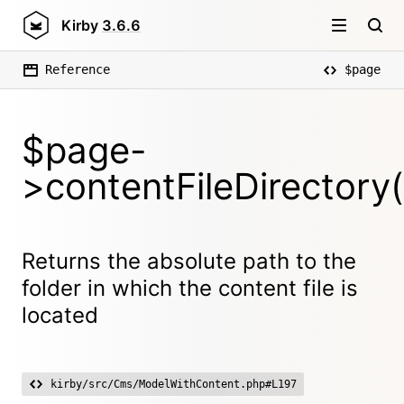
Kirby
3.6.6
Reference
$page
$page-
>contentFileDirectory(
Returns the absolute path to the
folder in which the content file is
located
kirby/src/Cms/ModelWithContent.php#L197