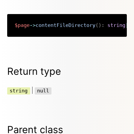
$page
->
contentFileDirectory
(
)
:
string
|
n
Copy
Return type
|
string
null
Parent class