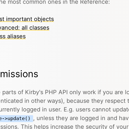
the most common ones in the Reference:
t important objects
anced: all classes
ss aliases
missions
parts of Kirby's PHP API only work if you are l
nticated in other ways), because they respect 
urrently logged in user. E.g. users cannot updat
, unless they are logged in and ha
e->update()
ssions. This helps increase the security of you