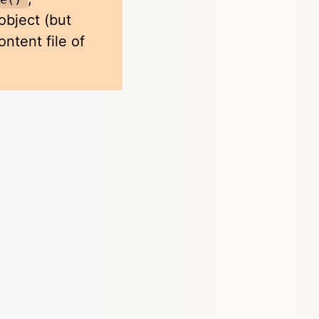
bject (but
ntent file of