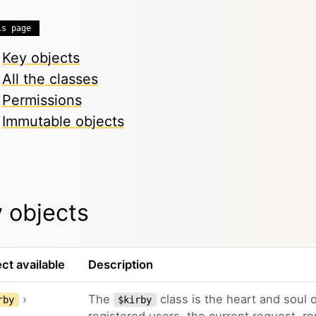
is page
Key objects
All the classes
Permissions
Immutable objects
 objects
ct available
Description
›
The
class is the heart and soul o
rby
$kirby