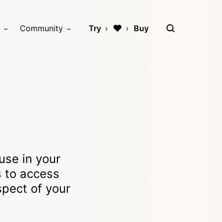
Community
Try
Buy
use in your
s to access
spect of your