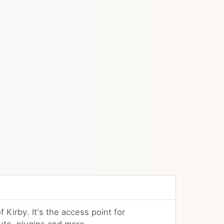
f Kirby. It's the access point for