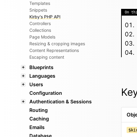
Templates
Snippets
On th
Kirby's PHP API
Controllers
Collections
Page Models
Resizing & cropping images
Content Representations
Escaping content
Blueprints
Languages
Users
Key
Configuration
Authentication & Sessions
Routing
Obje
Caching
Emails
$ki
Database