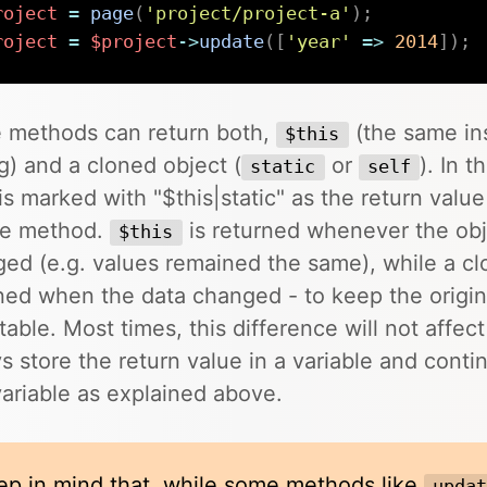
roject
=
page
(
'project/project-a'
)
;
roject
=
$project
->
update
(
[
'year'
=>
2014
]
)
;
 methods can return both,
(the same in
$this
ng) and a cloned object (
or
). In t
static
self
is marked with "$this|static" as the return value
he method.
is returned whenever the obj
$this
ed (e.g. values remained the same), while a cl
ned when the data changed - to keep the origin
able. Most times, this difference will not affec
s store the return value in a variable and cont
variable as explained above.
ep in mind that, while some methods like
upda