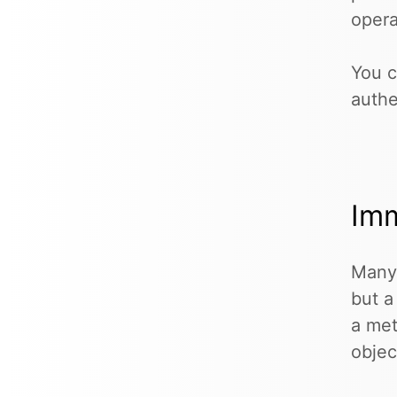
opera
You c
authe
Imm
Many 
but a
a met
objec