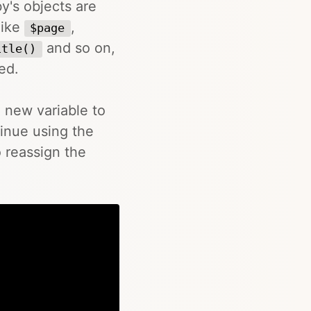
y's objects are
like
,
$page
and so on,
itle()
ed.
a new variable to
tinue using the
 reassign the