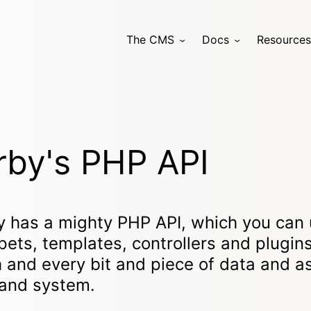
The CMS
Docs
Resources
rby's PHP API
y has a mighty PHP API, which you can 
pets, templates, controllers and plugin
 and every bit and piece of data and a
 and system.