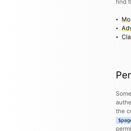
find 
Mos
Adv
Cla
Per
Some 
authe
the c
$pag
permi