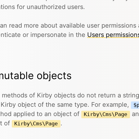
tions for unauthorized users.
an read more about available user permissions 
nticate or impersonate in the
Users permission
utable objects
methods of Kirby objects do not return a string,
 Kirby object of the same type. For example,
$
hod applied to an object of
an
Kirby\Cms\Page
t of
.
Kirby\Cms\Page