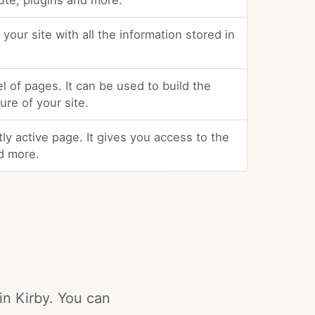
ute, plugins and more.
your site with all the information stored in
el of pages. It can be used to build the
re of your site.
ly active page. It gives you access to the
d more.
in Kirby. You can