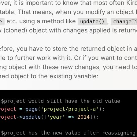
er, it is important to know that most often Kirb
able. That means, when you modify an object 
etc. using a method like
,
e
update()
changeT
 (cloned) object with changes applied is return
fore, you have to store the returned object in 
le to further work with it. Or if you want to con
ing object with these new changes, you need to
ned object to the existing variable:
 $project would still have the old value
roject
=
page
(
'project/project-a'
)
;
roject
->
update
(
[
'year'
=>
2014
]
)
;
 $project has the new value after reassigning