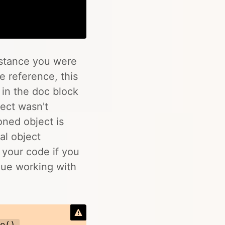
Copy
stance you were
he reference, this
 in the doc block
ect wasn't
oned object is
al object
t your code if you
inue working with
,
te()