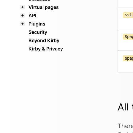
Virtual pages
API
$si
Plugins
Security
$pa
Beyond Kirby
Kirby & Privacy
$pa
All
There