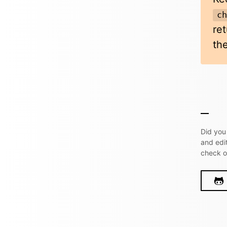
c
re
the
Did you
and edi
check 