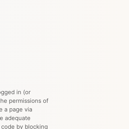
ogged in (or
the permissions of
e a page via
ve adequate
r code by blocking