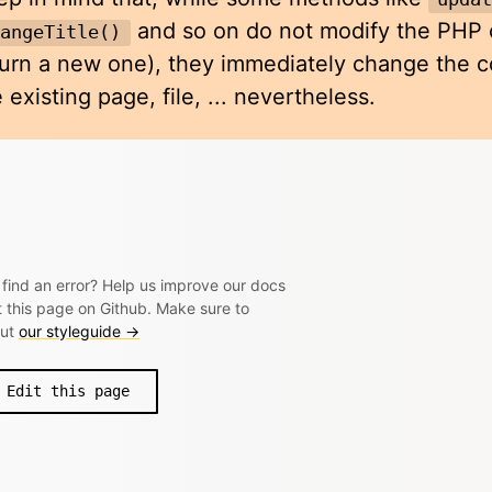
and so on do not modify the PHP o
hangeTitle()
turn a new one), they immediately change the co
 existing page, file, ... nevertheless.
 find an error? Help us improve our docs
t this page on Github. Make sure to
out
our styleguide →
Edit this page