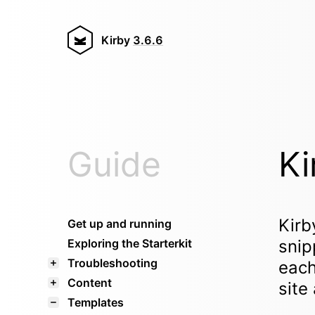
Kirby
3.6.6
Guide
Ki
Kirb
Get up and running
Exploring the Starterkit
snip
Troubleshooting
each
Content
site
Templates