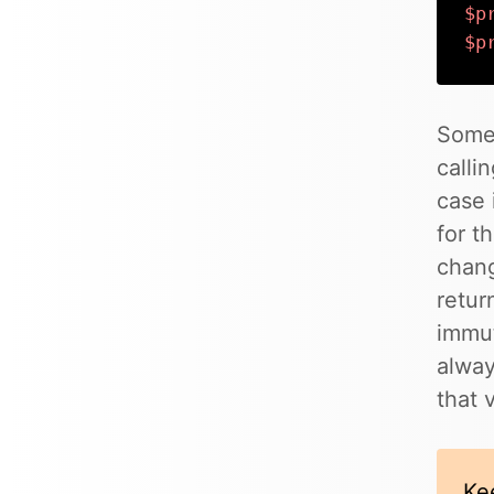
$p
$p
Some
calli
case 
for t
chang
retur
immut
alway
that 
Ke