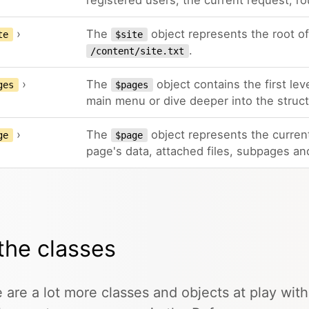
registered users, the current request, ro
›
The
object represents the root of 
te
$site
.
/content/site.txt
›
The
object contains the first lev
ges
$pages
main menu or dive deeper into the structu
›
The
object represents the current
ge
$page
page's data, attached files, subpages an
 the classes
 are a lot more classes and objects at play with