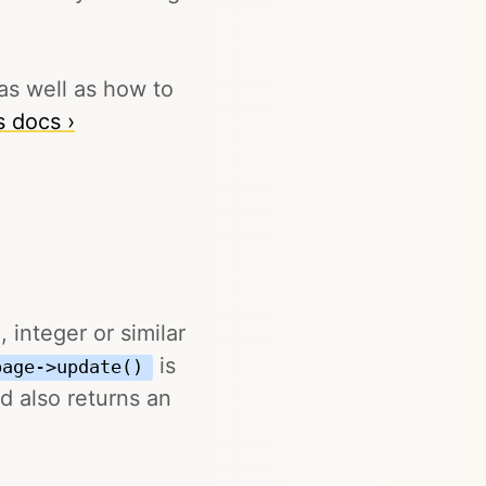
as well as how to
s docs ›
 integer or similar
is
page->update()
d also returns an