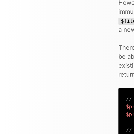
Howev
immut
$fil
a new
There
be ab
exist
retur
//
$p
$p
//