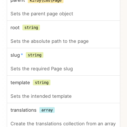
parent
Kirby\Cms\Page
Sets the parent page object
root
string
Sets the absolute path to the page
slug
*
string
Sets the required Page slug
template
string
Sets the intended template
translations
array
Create the translations collection from an array