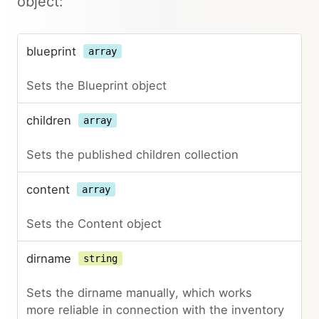
object:
blueprint
array
Sets the Blueprint object
children
array
Sets the published children collection
content
array
Sets the Content object
dirname
string
Sets the dirname manually, which works
more reliable in connection with the inventory