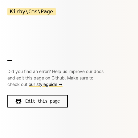
Kirby\Cms\Page
Did you find an error? Help us improve our docs
and edit this page on Github. Make sure to
check out
our styleguide →
Edit this page