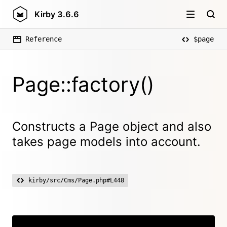
Kirby
3.6.6
Reference
$page
Page::factory()
Constructs a Page object and also
takes page models into account.
kirby/src/Cms/Page.php#L448