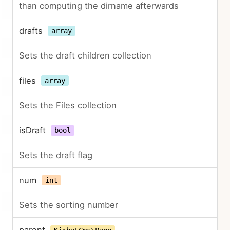
than computing the dirname afterwards
drafts
array
Sets the draft children collection
files
array
Sets the Files collection
isDraft
bool
Sets the draft flag
num
int
Sets the sorting number