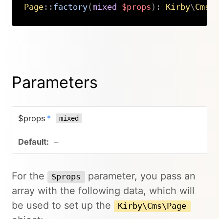
Page
::
factory
(
mixed
$props
)
:
Kirby
\
Cms
\
Copy
Parameters
$props
*
mixed
–
For the
parameter, you pass an
$props
array with the following data, which will
be used to set up the
Kirby\Cms\Page