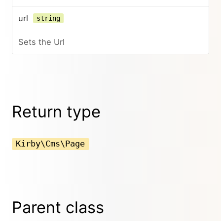
url
string
Sets the Url
Return type
Kirby\Cms\Page
Parent class