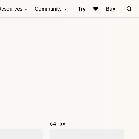
Resources
Community
Try
Buy
64 px