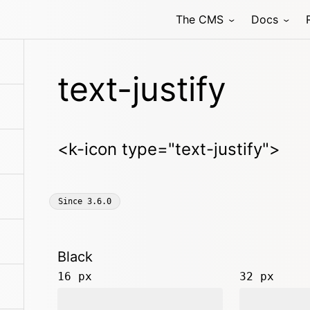
The CMS
Docs
text-justify
<k-icon type="text-justify">
Since
3.6.0
Black
16 px
32 px