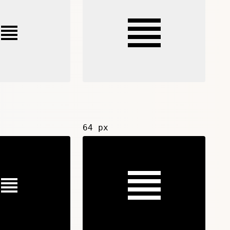
64 px