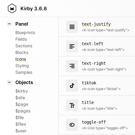
text-center
Field methods
Kirby
3.6.6
<k-icon type="text-center">
Helpers
Panel
text-justify
<k-icon type="text-justify">
Blueprints
Fields
text-left
Sections
<k-icon type="text-left">
Blocks
Icons
text-right
Styling
<k-icon type="text-right">
Samples
Objects
tiktok
<k-icon type="tiktok">
$kirby
$site
title
$page
<k-icon type="title">
$pages
$file
toggle-off
$files
<k-icon type="toggle-off">
$user