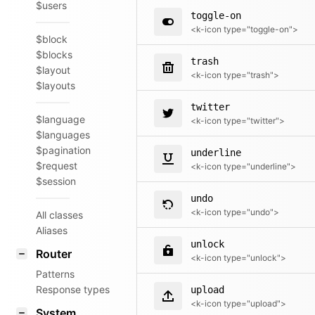
$users
toggle-on
<k-icon type="toggle-on">
$block
$blocks
trash
$layout
<k-icon type="trash">
$layouts
twitter
$language
<k-icon type="twitter">
$languages
$pagination
underline
$request
<k-icon type="underline">
$session
undo
<k-icon type="undo">
All classes
Aliases
unlock
Router
<k-icon type="unlock">
Patterns
Response types
upload
<k-icon type="upload">
System