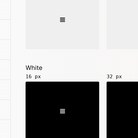
White
16 px
32 px