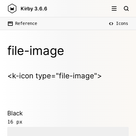
Kirby
3.6.6
Reference
Icons
file-image
<k-icon type="file-image">
Black
16 px