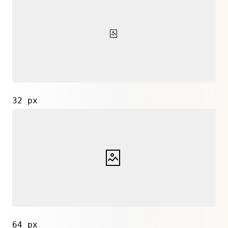
32 px
64 px