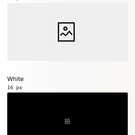
White
16 px