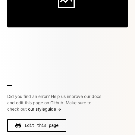
Did you find an error? Help us improve our docs
and edit this page on Github. Make sure to
check out
our styleguide →
Edit this page