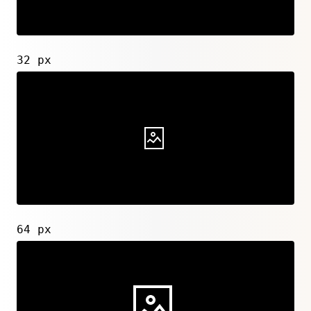
32 px
64 px