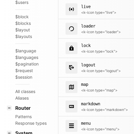
$users
live
<k-icon type="live">
$block
$blocks
loader
$layout
<k-icon type="loader">
$layouts
lock
$language
<k-icon type="lock">
$languages
$pagination
logout
$request
<k-icon type="logout">
$session
map
<k-icon type="map">
All classes
Aliases
markdown
Router
<k-icon type="markdown">
Patterns
Response types
menu
<k-icon type="menu">
System