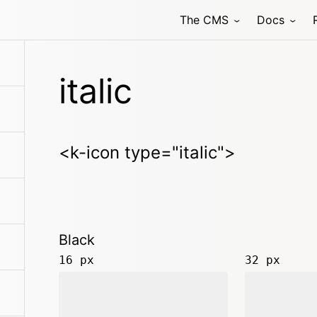
The CMS
Docs
italic
<k-icon type="italic">
Black
16 px
32 px