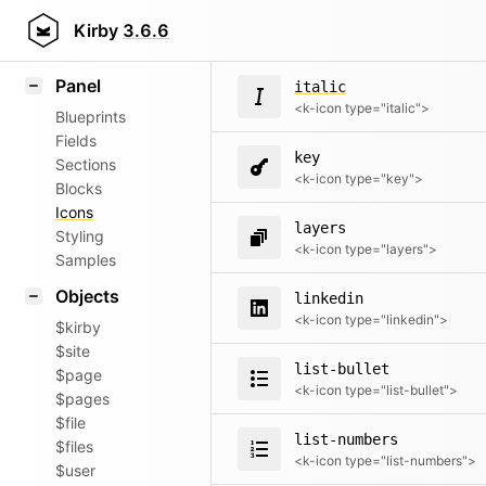
instagram
Field methods
Kirby
3.6.6
<k-icon type="instagram">
Helpers
Panel
italic
<k-icon type="italic">
Blueprints
Fields
key
Sections
<k-icon type="key">
Blocks
Icons
layers
Styling
<k-icon type="layers">
Samples
Objects
linkedin
<k-icon type="linkedin">
$kirby
$site
list-bullet
$page
<k-icon type="list-bullet">
$pages
$file
list-numbers
$files
<k-icon type="list-numbers">
$user