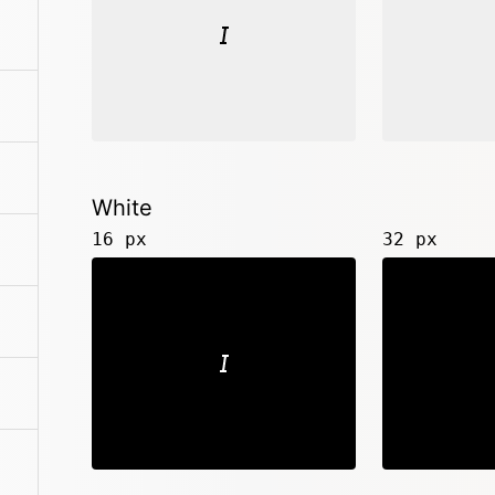
White
16 px
32 px