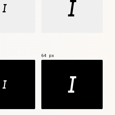
64 px