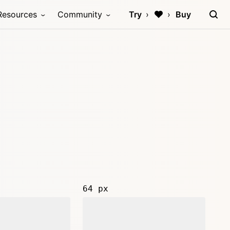
Resources
Community
Try
Buy
64 px