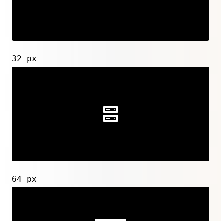
32 px
64 px