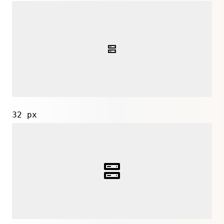
32 px