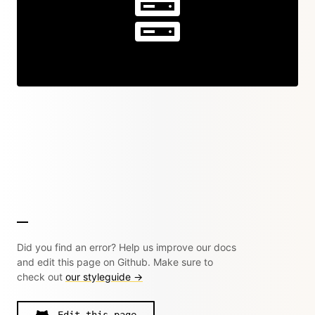
Did you find an error? Help us improve our docs
and edit this page on Github. Make sure to
check out
our styleguide →