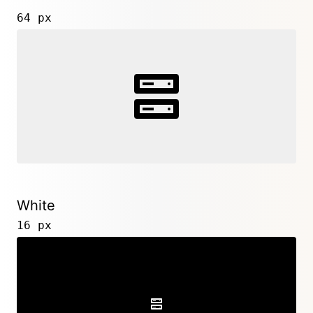
64 px
White
16 px