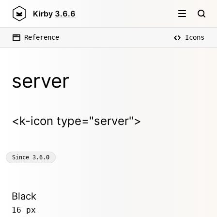
Kirby
3.6.6
Reference
Icons
server
<k-icon type="server">
Since
3.6.0
Black
16 px