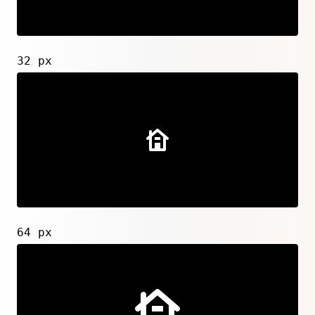
32 px
64 px