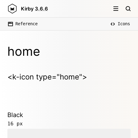
Kirby
3.6.6
Reference
Icons
home
<k-icon type="home">
Black
16 px