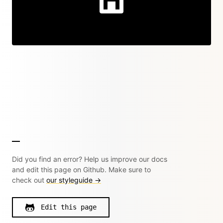
Did you find an error? Help us improve our docs
and edit this page on Github. Make sure to
check out
our styleguide →
Edit this page