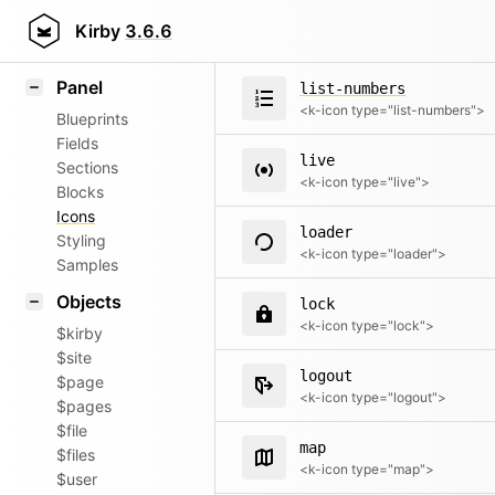
list-bullet
Field methods
Kirby
3.6.6
<k-icon type="list-bullet">
Helpers
Panel
list-numbers
<k-icon type="list-numbers">
Blueprints
Fields
live
Sections
<k-icon type="live">
Blocks
Icons
loader
Styling
<k-icon type="loader">
Samples
Objects
lock
<k-icon type="lock">
$kirby
$site
logout
$page
<k-icon type="logout">
$pages
$file
map
$files
<k-icon type="map">
$user