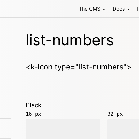
The CMS
Docs
list-numbers
<k-icon type="list-numbers">
Black
16 px
32 px