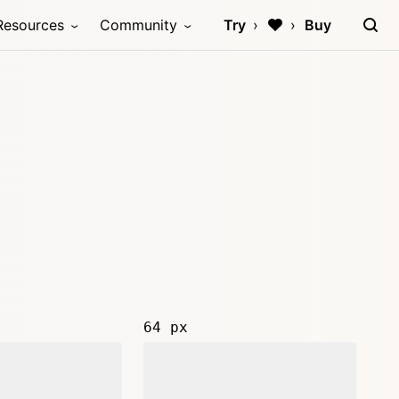
Resources
Community
Try
Buy
64 px