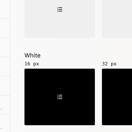
White
16 px
32 px
<k-icon type="order-alpha-asc">
-icon type="order-alpha-desc">