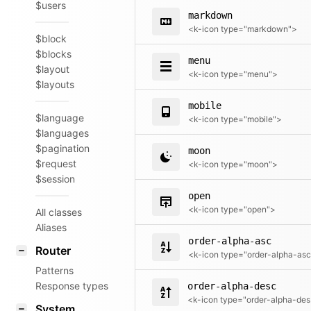
$users
markdown
<k-icon type="markdown">
$block
$blocks
menu
$layout
<k-icon type="menu">
$layouts
mobile
$language
<k-icon type="mobile">
$languages
$pagination
moon
$request
<k-icon type="moon">
$session
open
<k-icon type="open">
All classes
Aliases
order-alpha-asc
Router
Patterns
Response types
order-alpha-desc
<k
System