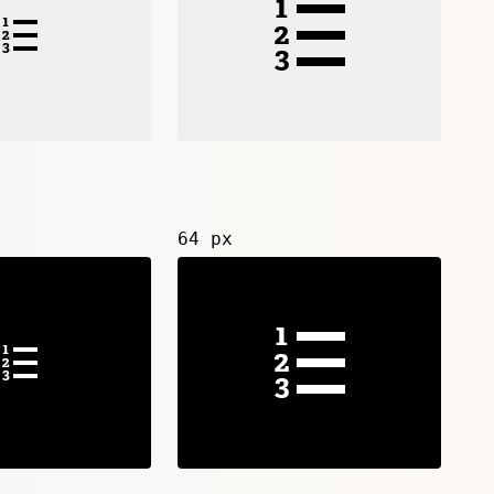
64 px