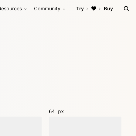
Resources
Community
Try
Buy
64 px