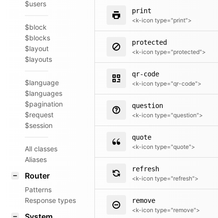
$users
print
<k-icon type="print">
$block
$blocks
protected
$layout
<k-icon type="protected">
$layouts
qr-code
$language
<k-icon type="qr-code">
$languages
$pagination
question
$request
<k-icon type="question">
$session
quote
<k-icon type="quote">
All classes
Aliases
refresh
Router
<k-icon type="refresh">
Patterns
Response types
remove
<k-icon type="remove">
System