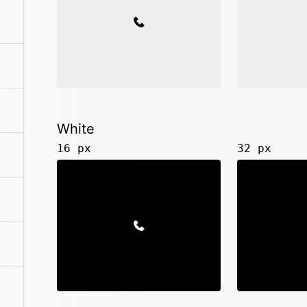
White
16 px
32 px