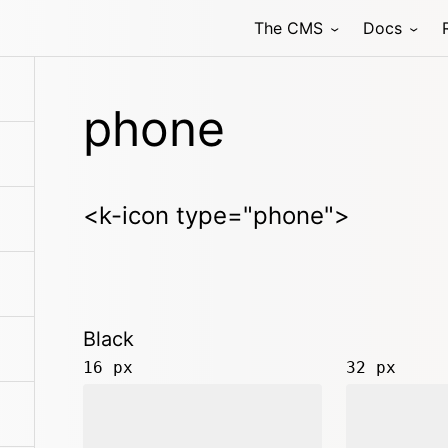
The CMS
Docs
phone
<k-icon type="phone">
Black
16 px
32 px