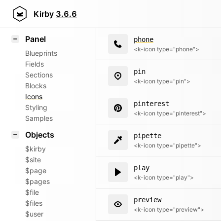
paypal
Field methods
Kirby
3.6.6
<k-icon type="paypal">
Helpers
Panel
phone
<k-icon type="phone">
Blueprints
Fields
pin
Sections
<k-icon type="pin">
Blocks
Icons
pinterest
Styling
<k-icon type="pinterest">
Samples
Objects
pipette
<k-icon type="pipette">
$kirby
$site
play
$page
<k-icon type="play">
$pages
$file
preview
$files
<k-icon type="preview">
$user