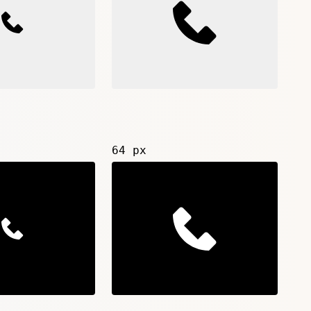
64 px