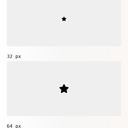
32 px
64 px