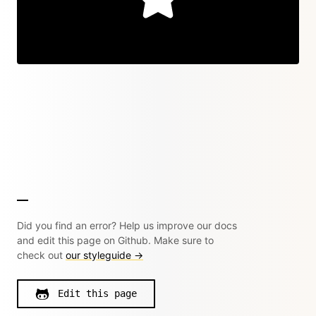
Did you find an error? Help us improve our docs
and edit this page on Github. Make sure to
check out
our styleguide →
Edit this page