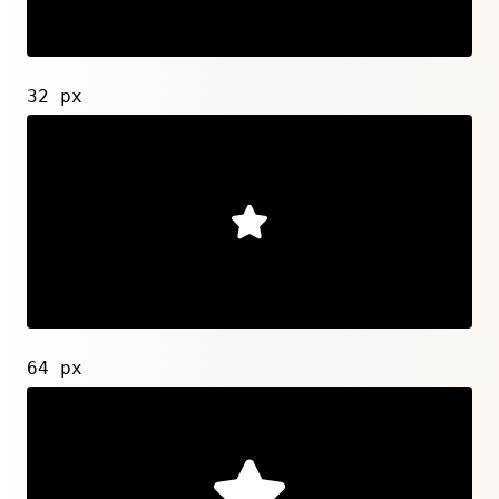
32 px
64 px