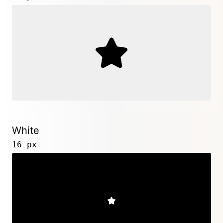
White
16 px