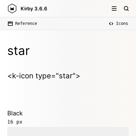
Kirby
3.6.6
Reference
Icons
star
<k-icon type="star">
Black
16 px