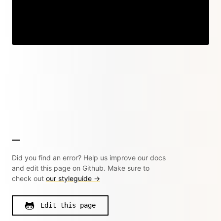
Did you find an error? Help us improve our docs
and edit this page on Github. Make sure to
check out
our styleguide →
Edit this page