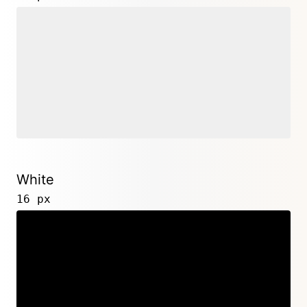
White
16 px