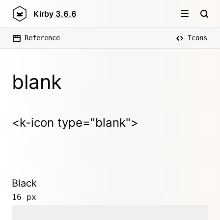
Kirby
3.6.6
Reference
Icons
blank
<k-icon type="blank">
Black
16 px