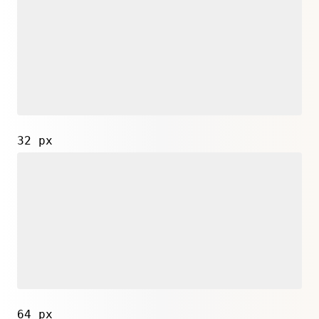
32 px
64 px