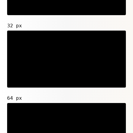
32 px
64 px