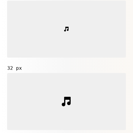
32 px