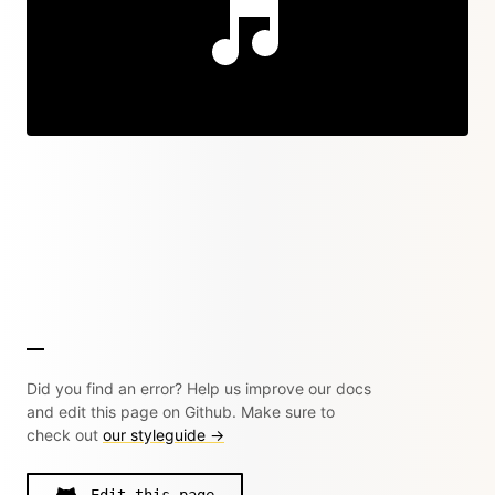
Did you find an error? Help us improve our docs
and edit this page on Github. Make sure to
check out
our styleguide →