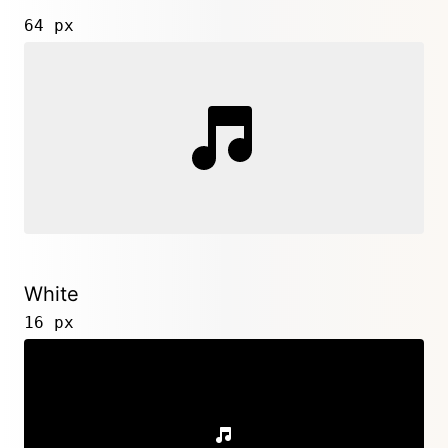
64 px
White
16 px