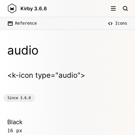
Kirby
3.6.6
Reference
Icons
audio
<k-icon type="audio">
Since
3.6.0
Black
16 px