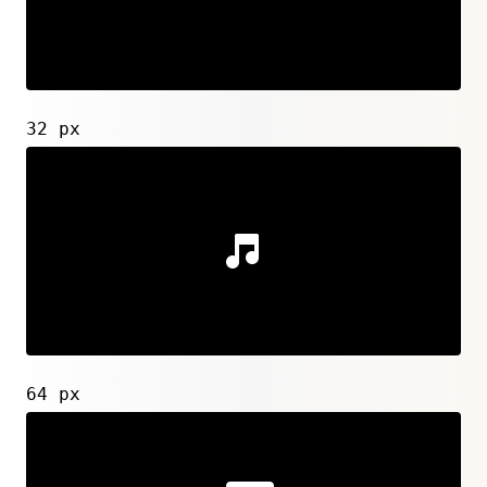
32 px
64 px