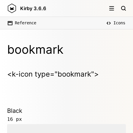
Kirby
3.6.6
Reference
Icons
bookmark
<k-icon type="bookmark">
Black
16 px