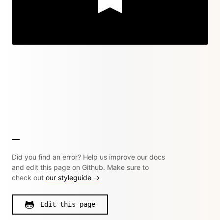
Did you find an error? Help us improve our docs
and edit this page on Github. Make sure to
check out
our styleguide →
Edit this page