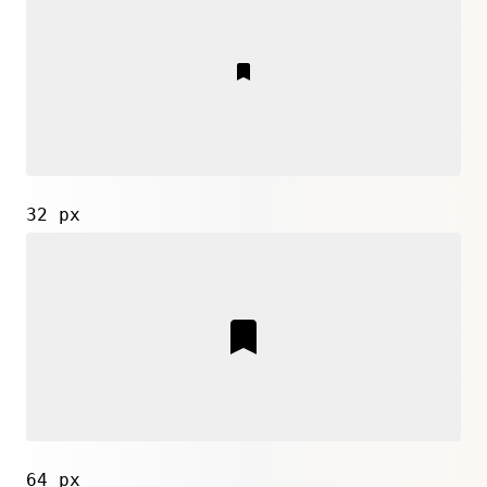
32 px
64 px