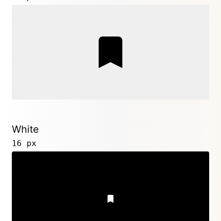
White
16 px