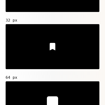
32 px
64 px