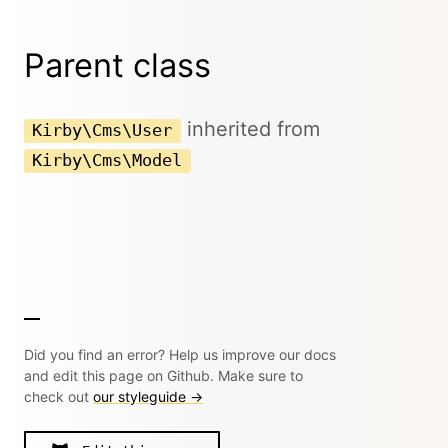
Parent class
inherited from
Kirby\Cms\User
Kirby\Cms\Model
Did you find an error? Help us improve our docs
and edit this page on Github. Make sure to
check out
our styleguide →