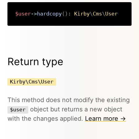
$user
->
hardcopy
(
)
:
Kirby
\
Cms
\
User
Copy
Return type
Kirby\Cms\User
This method does not modify the existing
object but returns a new object
$user
with the changes applied.
Learn more →