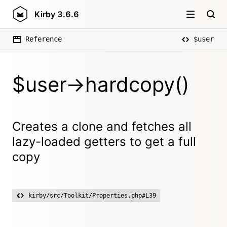
Kirby
3.6.6
Reference
$user
$user->hardcopy()
Creates a clone and fetches all
lazy-loaded getters to get a full
copy
kirby/src/Toolkit/Properties.php#L39