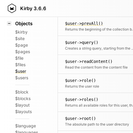
Icons
$user->prev()
Styling
Kirby
3.6.6
Returns the
Samples
Objects
$user->prevAll()
Returns the beginning of 
$kirby
$site
$user->query()
$page
Creates a string query, star
$pages
$file
$user->readContent()
$files
Read the content from the content file
$user
$users
$user->role()
Returns the user role
$block
$blocks
$user->roles()
$layout
Returns all avail
$layouts
$user->root()
The absolute path to the user directory
$language
$languages