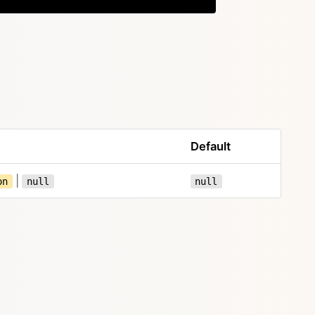
Default
|
on
null
null