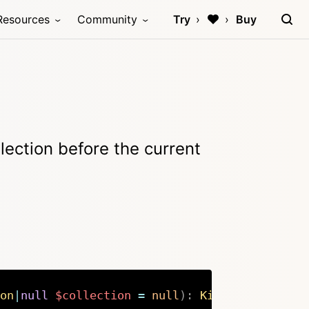
Resources
Community
Try
Buy
lection before the current
on
|
null
$collection
=
null
)
:
Kirby
\
Cms
\
Colle
Copy