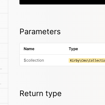
Parameters
Name
Type
$collection
Kirby\Cms\Collecti
rts the most important user properties to an array
th automatic HTML escaping
Return type