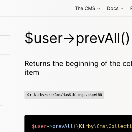
The CMS
Docs
 previous item in the collection if available
the collection before the current item
$user->prevAll()
ting from the model
Returns the beginning of the col
item
kirby/src/Cms/HasSiblings.php#L88
able roles for this user, that can be selected by the authenticated user
$user
->
prevAll
(
\
Kirby
\
Cms
\
Collecti