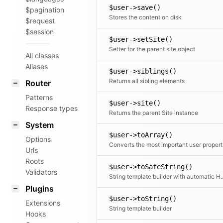
$user->save()
$pagination
Stores the content on disk
$request
$session
$user->setSite()
Setter for the parent site object
All classes
Aliases
$user->siblings()
Returns all sibling elements
Router
Patterns
$user->site()
Response types
Returns the parent Site instance
System
$user->toArray()
Options
Conve
Urls
Roots
$user->toSafeString()
Validators
String template builder wi
Plugins
$user->toString()
Extensions
String template builder
Hooks