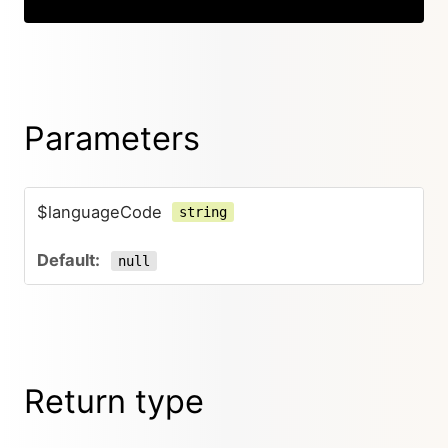
Parameters
$languageCode
string
null
Return type