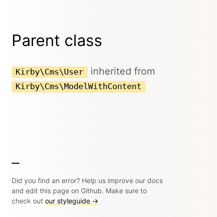
Parent class
inherited from
Kirby\Cms\User
Kirby\Cms\ModelWithContent
Did you find an error? Help us improve our docs
and edit this page on Github. Make sure to
check out
our styleguide →