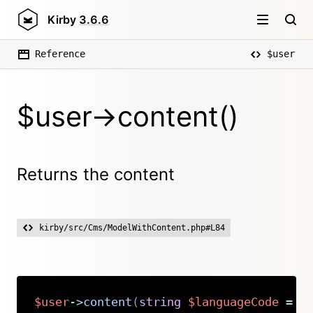
Kirby
3.6.6
Reference
$user
$user->content()
Returns the content
kirby/src/Cms/ModelWithContent.php#L84
$user
->
content
(
string
$languageCode
=
n
Copy