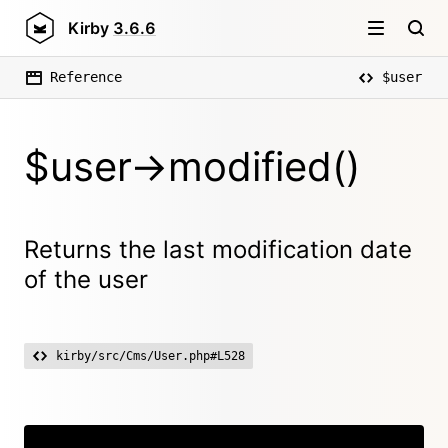
Kirby
3.6.6
Reference
$user
$user->modified()
Returns the last modification date
of the user
kirby/src/Cms/User.php#L528