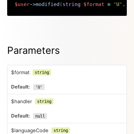
$user
->
modified
(
string
$format
=
'U'
,
s
Copy
Parameters
$format
string
'U'
$handler
string
null
$languageCode
string