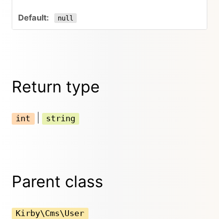
null
Return type
|
int
string
Parent class
Kirby\Cms\User