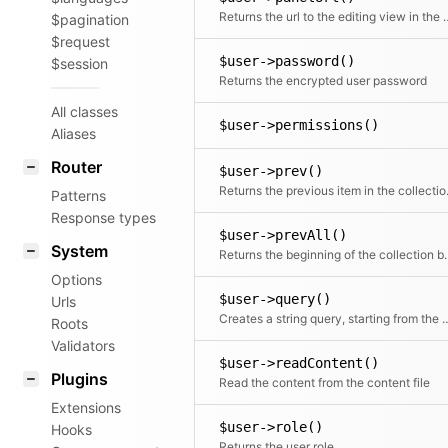
Returns the url to the e
$pagination
$request
$user->password()
$session
Returns the encrypted user password
All classes
$user->permissions()
Aliases
Router
$user->prev()
Returns the
Patterns
Response types
$user->prevAll()
System
Returns the beginning of 
Options
$user->query()
Urls
Creates a string query, star
Roots
Validators
$user->readContent()
Plugins
Read the content from the content file
Extensions
$user->role()
Hooks
Returns the user role