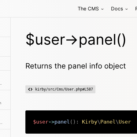
The CMS
Docs
$user->panel()
Returns the panel info object
be performed in the Panel This also checks for the lock status
kirby/src/Cms/User.php#L587
h
$user
->
panel
(
)
:
Kirby
\
Panel
\
User
repared data for the panel user picker