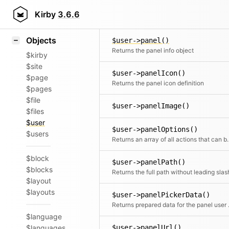
Icons
User::nobody()
Styling
Kirby
3.6.6
Create a dummy nobody
Samples
Objects
$user->panel()
Returns the panel info object
$kirby
$site
$user->panelIcon()
$page
Returns the panel icon definition
$pages
$file
$user->panelImage()
$files
$user
$user->panelOptions()
$users
Returns an array of all actions that can 
$block
$user->panelPath()
$blocks
Returns the full path without leading slas
$layout
$layouts
$user->panelPickerData()
Returns p
$language
$languages
$user->panelUrl()