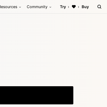
Resources
Community
Try
Buy
Copy