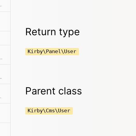
diting view in the panel
Return type
Kirby\Panel\User
 previous item in the collection if available
the collection before the current item
Parent class
ting from the model
Kirby\Cms\User